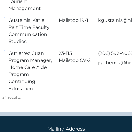
Tourism
Management
Gustainis, Katie
Mailstop 19-1
kgustainis@hi
Part Time Faculty
Communication
Studies
Gutierrez, Juan
23-115
(206) 592-406
Program Manager,
Mailstop CV-2
jgutierrez@hi
Home Care Aide
Program
Continuing
Education
34
results
Mailing Address