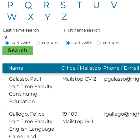
P
Q
R
S
T
U
V
W
X
Y
Z
Last name search
First name search
starts with
contains
starts with
contains
Search
Name
Office / Mailstop
Phone / E-Mail
Galasso, Paul
Mailstop CV-2
pgalasso@hig
Part Time Faculty
Continuing
Education
Gallego, Felice
19-109
fgallego@high
Part Time Faculty
Mailstop 19-1
English Language
Career and