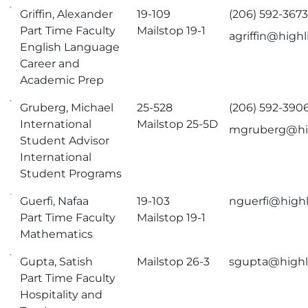
Griffin, Alexander
19-109
(206) 592-367
Part Time Faculty
Mailstop 19-1
agriffin@high
English Language
Career and
Academic Prep
Gruberg, Michael
25-528
(206) 592-390
International
Mailstop 25-5D
mgruberg@hi
Student Advisor
International
Student Programs
Guerfi, Nafaa
19-103
nguerfi@highl
Part Time Faculty
Mailstop 19-1
Mathematics
Gupta, Satish
Mailstop 26-3
sgupta@highl
Part Time Faculty
Hospitality and