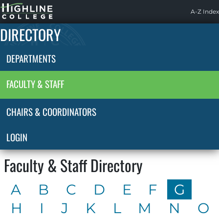
Highline
A-Z Index
Home
DIRECTORY
DEPARTMENTS
FACULTY & STAFF
CHAIRS & COORDINATORS
LOGIN
Faculty & Staff Directory
A
B
C
D
E
F
G
H
I
J
K
L
M
N
O