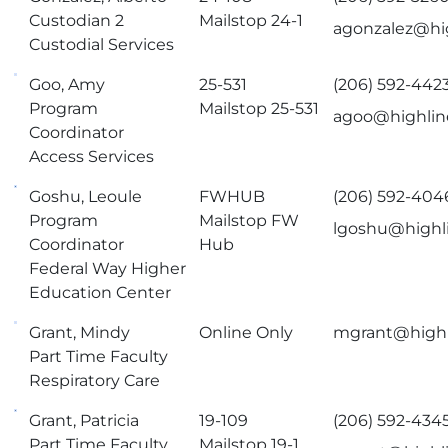
Custodian 2
Mailstop 24-1
agonzalez@hi
Custodial Services
Goo, Amy
25-531
(206) 592-442
Program
Mailstop 25-531
agoo@highlin
Coordinator
Access Services
Goshu, Leoule
FWHUB
(206) 592-404
Program
Mailstop FW
lgoshu@highl
Coordinator
Hub
Federal Way Higher
Education Center
Grant, Mindy
Online Only
mgrant@highl
Part Time Faculty
Respiratory Care
Grant, Patricia
19-109
(206) 592-434
Part Time Faculty
Mailstop 19-1