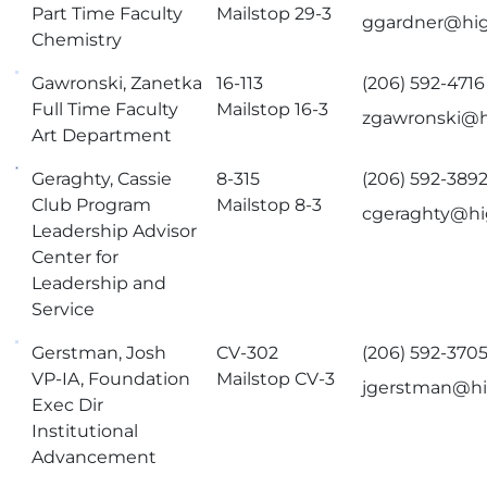
Part Time Faculty
Mailstop 29-3
ggardner@hig
Chemistry
Gawronski, Zanetka
16-113
(206) 592-4716
Full Time Faculty
Mailstop 16-3
zgawronski@h
Art Department
Geraghty, Cassie
8-315
(206) 592-389
Club Program
Mailstop 8-3
cgeraghty@hi
Leadership Advisor
Center for
Leadership and
Service
Gerstman, Josh
CV-302
(206) 592-370
VP-IA, Foundation
Mailstop CV-3
jgerstman@hi
Exec Dir
Institutional
Advancement