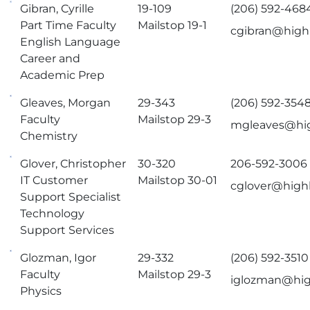
Gibran, Cyrille
19-109
(206) 592-468
Part Time Faculty
Mailstop 19-1
cgibran@high
English Language
Career and
Academic Prep
Gleaves, Morgan
29-343
(206) 592-354
Faculty
Mailstop 29-3
mgleaves@hig
Chemistry
Glover, Christopher
30-320
206-592-3006
IT Customer
Mailstop 30-01
cglover@high
Support Specialist
Technology
Support Services
Glozman, Igor
29-332
(206) 592-3510
Faculty
Mailstop 29-3
iglozman@hig
Physics