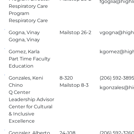
fgoglia@highl
Respiratory Care
Program
Respiratory Care
Gogna, Vinay
Mailstop 26-2
vgogna@highl
Gogna, Vinay
Gomez, Karla
kgomez@high
Part Time Faculty
Education
Gonzales, Keni
8-320
(206) 592-389
Chino
Mailstop 8-3
kgonzales@hi
Q Center
Leadership Advisor
Center for Cultural
& Inclusive
Excellence
Gonzalez, Alberto
24-108
(206) 592-326