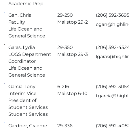
Academic Prep
Gan, Chris
29-250
(206) 592-369
Faculty
Mailstop 29-2
cgan@highlin
Life Ocean and
General Science
Garas, Lydia
29-350
(206) 592-452
LOGS Department
Mailstop 29-3
lgaras@highli
Coordinator
Life Ocean and
General Science
Garcia, Tony
6-216
(206) 592-305
Interim Vice
Mailstop 6-10
tgarcia@highl
President of
Student Services
Student Services
Gardner, Graeme
29-336
(206) 592-408