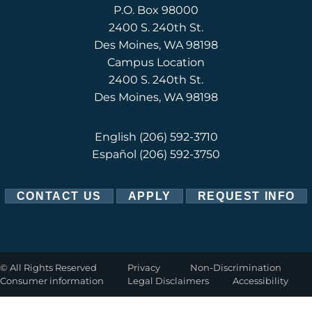
P.O. Box 98000
2400 S. 240th St.
Des Moines, WA 98198
Campus Location
2400 S. 240th St.
Des Moines, WA 98198
English
(206) 592-3710
Español
(206) 592-3750
CONTACT US
APPLY
REQUEST INFO
©
All Rights Reserved
Privacy
Non-Discrimination
Consumer information
Legal Disclaimers
Accessibility