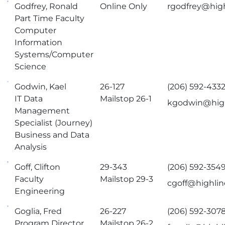
Godfrey, Ronald
Online Only
rgodfrey@hig
Part Time Faculty
Computer
Information
Systems/Computer
Science
Godwin, Kael
26-127
(206) 592-433
IT Data
Mailstop 26-1
kgodwin@high
Management
Specialist (Journey)
Business and Data
Analysis
Goff, Clifton
29-343
(206) 592-354
Faculty
Mailstop 29-3
cgoff@highlin
Engineering
Goglia, Fred
26-227
(206) 592-307
Program Director
Mailstop 26-2