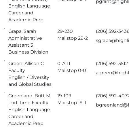
pgrant@highl
English Language
Career and
Academic Prep
Grapa, Sarah
29-230
(206) 592-343
Administrative
Mailstop 29-2
sgrapa@highl
Assistant 3
Business Division
Green, Allison C
0-A111
(206) 592-3512
Faculty
Mailstop 0-01
agreen@highl
English / Diversity
and Global Studies
Greenland, Britt M
19-109
(206) 592-407
Part Time Faculty
Mailstop 19-1
bgreenland@h
English Language
Career and
Academic Prep