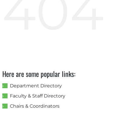
404
Here are some popular links:
Department Directory
Faculty & Staff Directory
Chairs & Coordinators