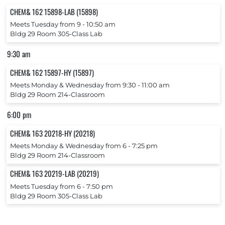
CHEM& 162 15898-LAB (15898)
Meets Tuesday from 9 ‐ 10:50 am
Bldg 29 Room 305-Class Lab
9:30 am
CHEM& 162 15897-HY (15897)
Meets Monday & Wednesday from 9:30 ‐ 11:00 am
Bldg 29 Room 214-Classroom
6:00 pm
CHEM& 163 20218-HY (20218)
Meets Monday & Wednesday from 6 ‐ 7:25 pm
Bldg 29 Room 214-Classroom
CHEM& 163 20219-LAB (20219)
Meets Tuesday from 6 ‐ 7:50 pm
Bldg 29 Room 305-Class Lab