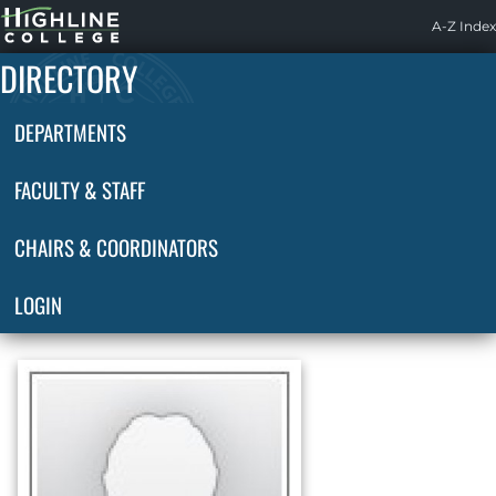
Highline
A-Z Index
Home
DIRECTORY
DEPARTMENTS
FACULTY & STAFF
CHAIRS & COORDINATORS
LOGIN