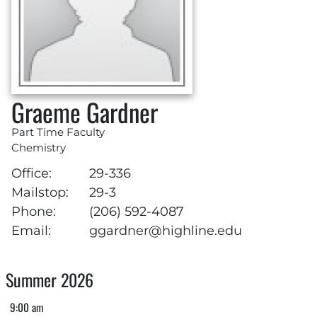
Graeme Gardner
Part Time Faculty
Chemistry
Office:
29-336
Mailstop:
29-3
Phone:
(206) 592-4087
Email:
ggardner@highline.edu
Summer 2026
9:00 am