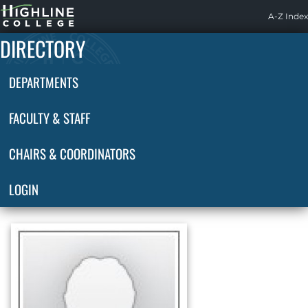
Highline
A-Z Index
Home
DIRECTORY
DEPARTMENTS
FACULTY & STAFF
CHAIRS & COORDINATORS
LOGIN