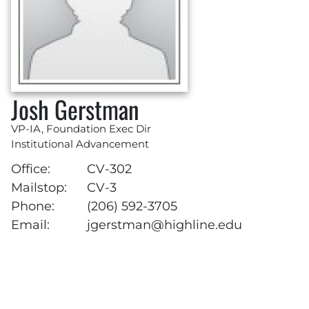
Josh Gerstman
VP-IA, Foundation Exec Dir
Institutional Advancement
Office:
CV-302
Mailstop:
CV-3
Phone:
(206) 592-3705
Email:
jgerstman@highline.edu