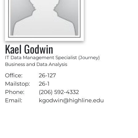
Kael Godwin
IT Data Management Specialist (Journey)
Business and Data Analysis
Office:
26-127
Mailstop:
26-1
Phone:
(206) 592-4332
Email:
kgodwin@highline.edu