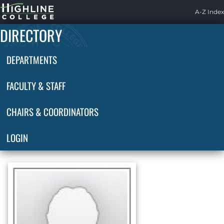
Highline
A-Z Index
Home
DIRECTORY
DEPARTMENTS
FACULTY & STAFF
CHAIRS & COORDINATORS
LOGIN