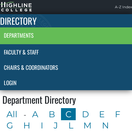
Highline
A-Z Index
Home
DIRECTORY
DEPARTMENTS
FACULTY & STAFF
CHAIRS & COORDINATORS
LOGIN
Department Directory
All
A
B
C
D
E
F
-
G
H
I
J
L
M
N