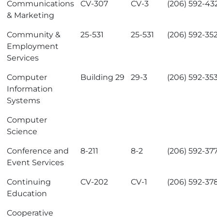
Communications
CV-307
CV-3
(206) 592-43
& Marketing
Community &
25-531
25-531
(206) 592-35
Employment
Services
Computer
Building 29
29-3
(206) 592-35
Information
Systems
Computer
Science
Conference and
8-211
8-2
(206) 592-37
Event Services
Continuing
CV-202
CV-1
(206) 592-37
Education
Cooperative