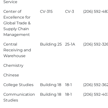
Service
Center of
CV-315
CV-3
(206) 592-48
Excellence for
Global Trade &
Supply Chain
Management
Central
Building 25
25-1A
(206) 592-32
Receiving and
Warehouse
Chemistry
Chinese
College Studies
Building 18
18-1
(206) 592-36
Communication
Building 18
18-1
(206) 592-40
Studies