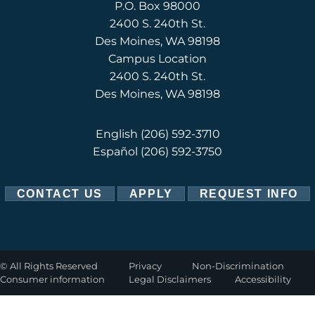
P.O. Box 98000
2400 S. 240th St.
Des Moines, WA 98198
Campus Location
2400 S. 240th St.
Des Moines, WA 98198
English
(206) 592-3710
Español
(206) 592-3750
CONTACT US
APPLY
REQUEST INFO
©
All Rights Reserved
Privacy
Non-Discrimination
Consumer information
Legal Disclaimers
Accessibility