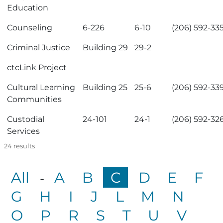
Education
Counseling
6-226
6-10
(206) 592-33
Criminal Justice
Building 29
29-2
ctcLink Project
Cultural Learning
Building 25
25-6
(206) 592-33
Communities
Custodial
24-101
24-1
(206) 592-32
Services
24
results
All
A
B
C
D
E
F
-
G
H
I
J
L
M
N
O
P
R
S
T
U
V