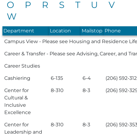
O
P
R
S
T
U
V
W
Department
Location
Mailstop
Phone
Campus View
- Please see
Housing and Residence Lif
Career & Transfer
- Please see
Advising, Career, and Tra
Career Studies
Cashiering
6-135
6-4
(206) 592-31
Center for
8-310
8-3
(206) 592-32
Cultural &
Inclusive
Excellence
Center for
8-310
8-3
(206) 592-35
Leadership and