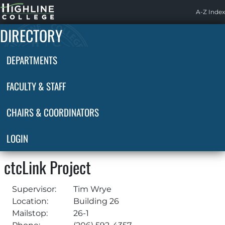
Highline
A-Z Index
Home
DIRECTORY
DEPARTMENTS
FACULTY & STAFF
CHAIRS & COORDINATORS
LOGIN
ctcLink Project
Supervisor:
Tim Wrye
Location:
Building 26
Mailstop:
26-1