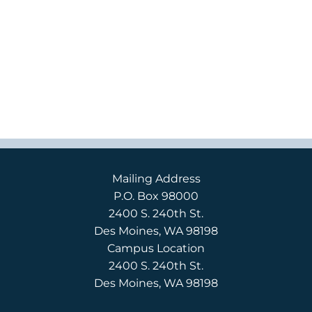
Mailing Address
P.O. Box 98000
2400 S. 240th St.
Des Moines, WA 98198
Campus Location
2400 S. 240th St.
Des Moines, WA 98198