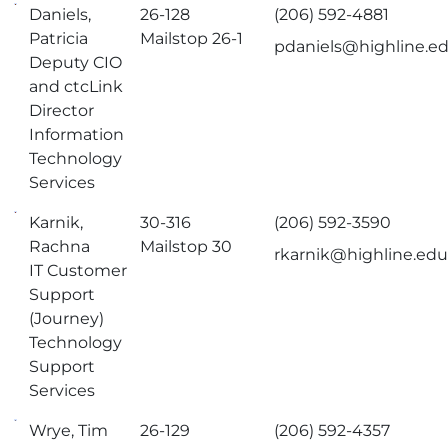
Daniels,
26-128
(206) 592-4881
Patricia
Mailstop 26-1
pdaniels@highline.e
Deputy CIO
and ctcLink
Director
Information
Technology
Services
Karnik,
30-316
(206) 592-3590
Rachna
Mailstop 30
rkarnik@highline.ed
IT Customer
Support
(Journey)
Technology
Support
Services
Wrye, Tim
26-129
(206) 592-4357