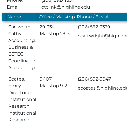
Phone:
(206) 592-4357
Email:
ctclink@highline.edu
Name
Office / Mailstop
Phone / E-Mail
Cartwright,
29-334
(206) 592-3339
Cathy
Mailstop 29-3
ccartwright@highlin
Accounting,
Business &
BSTEC
Coordinator
Accounting
Coates,
9-107
(206) 592-3047
Emily
Mailstop 9-2
ecoates@highline.ed
Director of
Institutional
Research
Institutional
Research