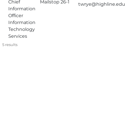
Chief
Mailstop 26-1
twrye@highline.edu
Information
Officer
Information
Technology
Services
5
results