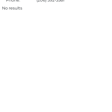
Phone:
(206) 592-3581
No results