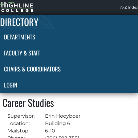
Highline
A-Z Index
Home
DIRECTORY
DEPARTMENTS
FACULTY & STAFF
CHAIRS & COORDINATORS
LOGIN
Career Studies
Supervisor:
Erin Hooyboer
Location:
Building 6
Mailstop:
6-10