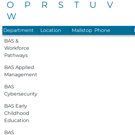
O
P
R
S
T
U
V
W
Department
Location
Mailstop
Phone
BAS &
Workforce
Pathways
BAS Applied
Management
BAS
Cybersecurity
BAS Early
Childhood
Education
BAS