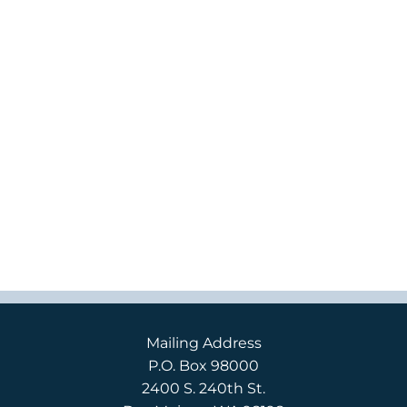
Mailing Address
P.O. Box 98000
2400 S. 240th St.