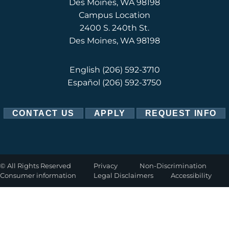
Des Moines, WA 98198
Campus Location
2400 S. 240th St.
Des Moines, WA 98198
English
(206) 592-3710
Español
(206) 592-3750
CONTACT US
APPLY
REQUEST INFO
©
All Rights Reserved
Privacy
Non-Discrimination
Consumer information
Legal Disclaimers
Accessibility