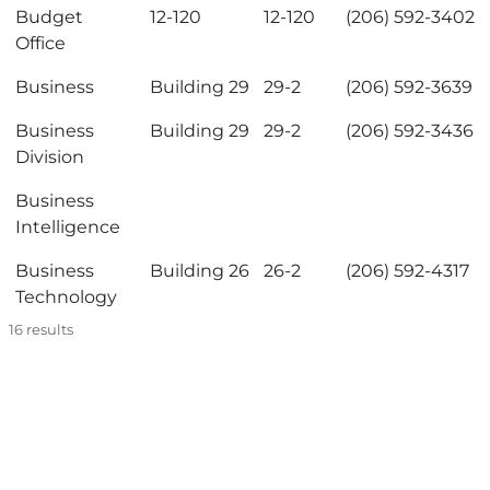
Budget
12-120
12-120
(206) 592-3402
Office
Business
Building 29
29-2
(206) 592-3639
Business
Building 29
29-2
(206) 592-3436
Division
Business
Intelligence
Business
Building 26
26-2
(206) 592-4317
Technology
16
results