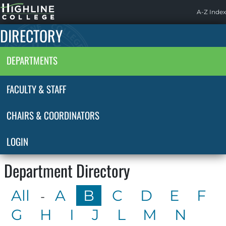
Highline
A-Z Index
Home
DIRECTORY
DEPARTMENTS
FACULTY & STAFF
CHAIRS & COORDINATORS
LOGIN
Department Directory
All
A
B
C
D
E
F
-
G
H
I
J
L
M
N