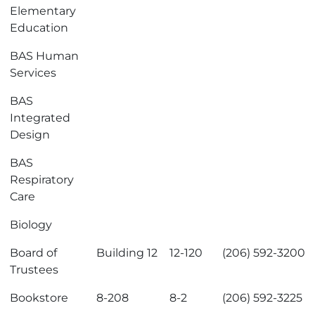
Elementary
Education
BAS Human
Services
BAS
Integrated
Design
BAS
Respiratory
Care
Biology
Board of
Building 12
12-120
(206) 592-3200
Trustees
Bookstore
8-208
8-2
(206) 592-3225