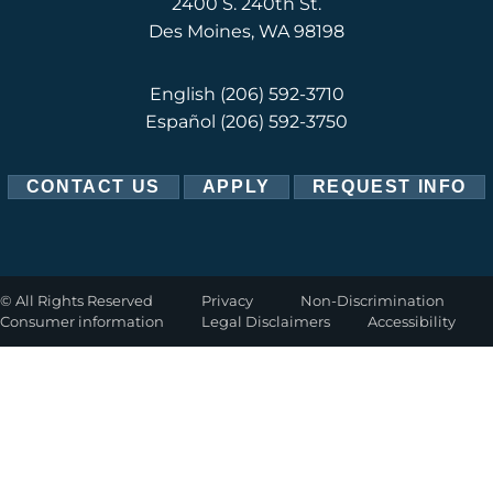
2400 S. 240th St.
Des Moines, WA 98198
English
(206) 592-3710
Español
(206) 592-3750
CONTACT US
APPLY
REQUEST INFO
©
All Rights Reserved
Privacy
Non-Discrimination
Consumer information
Legal Disclaimers
Accessibility