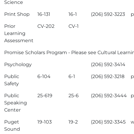
Science
Print Shop
16-131
16-1
(206) 592-3223
p
Prior
CV-202
CV-1
Learning
Assessment
Promise Scholars Program
- Please see
Cultural Learn
Psychology
(206) 592-3414
Public
6-104
6-1
(206) 592-3218
p
Safety
Public
25-619
25-6
(206) 592-3444
p
Speaking
Center
Puget
19-103
19-2
(206) 592-3345
w
Sound