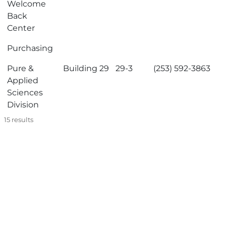
Welcome
Back
Center
Purchasing
Pure &
Building 29
29-3
(253) 592-3863
Applied
Sciences
Division
15
results