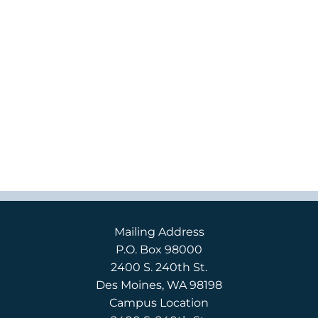
Mailing Address
P.O. Box 98000
2400 S. 240th St.
Des Moines, WA 98198
Campus Location