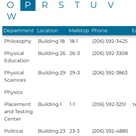
O
P
R
S
T
U
V
W
Department
Location
Mailstop
Phone
E
Philosophy
Building 18
18-1
(206) 592-3425
Physical
Building 26
26-3
(206) 592-3308
Education
Physical
Building 29
29-3
(206) 592-3863
Sciences
Physics
Placement
Building 1
1-1
(206) 592-3251
t
and Testing
Center
Political
Building 23
23-3
(206) 592-4885