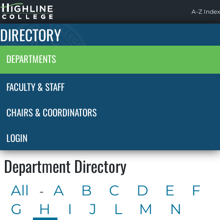
Highline
A-Z Index
Home
DIRECTORY
DEPARTMENTS
FACULTY & STAFF
CHAIRS & COORDINATORS
LOGIN
Department Directory
All
A
B
C
D
E
F
-
G
H
I
J
L
M
N