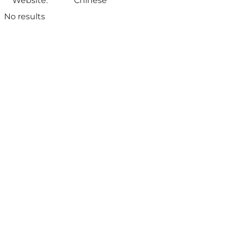
Website:
Chinese
No results