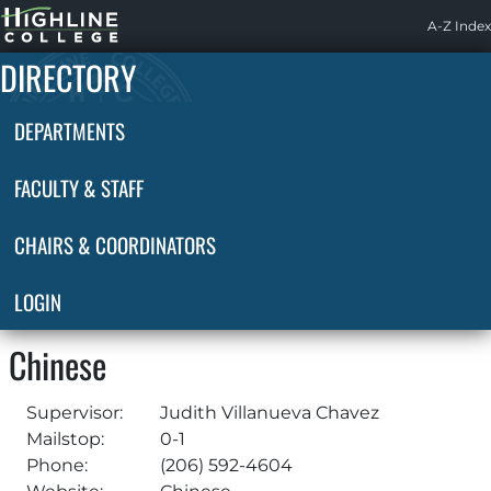
Highline
A-Z Index
Home
DIRECTORY
DEPARTMENTS
FACULTY & STAFF
CHAIRS & COORDINATORS
LOGIN
Chinese
Supervisor:
Judith Villanueva Chavez
Mailstop:
0-1
Phone:
(206) 592-4604