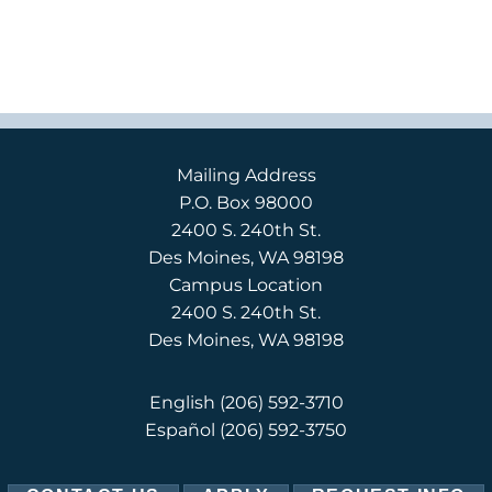
Mailing Address
P.O. Box 98000
2400 S. 240th St.
Des Moines, WA 98198
Campus Location
2400 S. 240th St.
Des Moines, WA 98198
English
(206) 592-3710
Español
(206) 592-3750