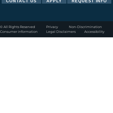
CONTACT US
APPLY
REQUEST INFO
©
All Rights Reserved
Privacy
Non-Discrimination
Consumer information
Legal Disclaimers
Accessibility