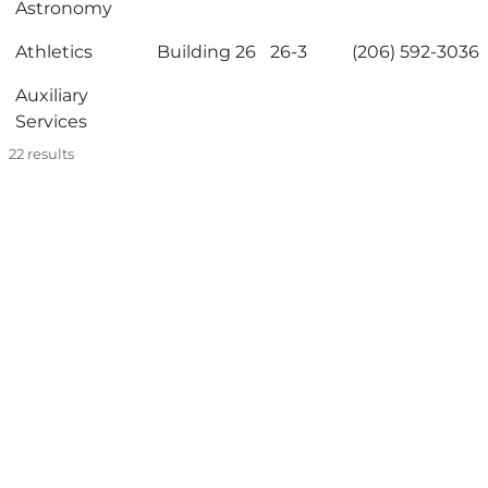
Astronomy
Athletics
Building 26
26-3
(206) 592-3036
Auxiliary
Services
22
results