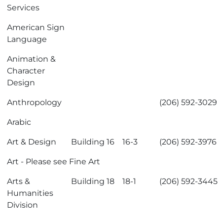
Services
American Sign
Language
Animation &
Character
Design
Anthropology
(206) 592-3029
Arabic
Art & Design
Building 16
16-3
(206) 592-3976
Art
- Please see
Fine Art
Arts &
Building 18
18-1
(206) 592-3445
Humanities
Division