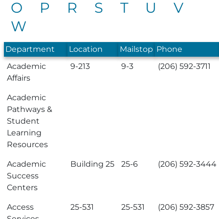
O
P
R
S
T
U
V
W
Department
Location
Mailstop
Phone
Academic
9-213
9-3
(206) 592-3711
Affairs
Academic
Pathways &
Student
Learning
Resources
Academic
Building 25
25-6
(206) 592-3444
Success
Centers
Access
25-531
25-531
(206) 592-3857
Services