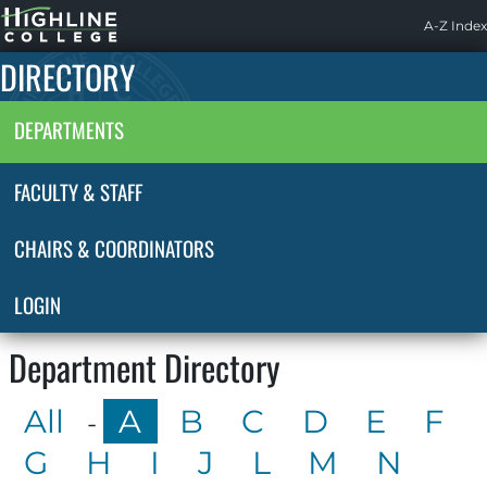
Highline
A-Z Index
Home
DIRECTORY
DEPARTMENTS
FACULTY & STAFF
CHAIRS & COORDINATORS
LOGIN
Department Directory
All
A
B
C
D
E
F
-
G
H
I
J
L
M
N