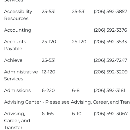
Accessibility
25-531
25-531
(206) 592-3857
Resources
Accounting
(206) 592-3376
Accounts
25-120
25-120
(206) 592-3533
Payable
Achieve
25-531
(206) 592-7247
Administrative
12-120
(206) 592-3209
Services
Admissions
6-220
6-8
(206) 592-3181
Advising Center
- Please see
Advising, Career, and Tran
Advising,
6-165
6-10
(206) 592-3067
Career, and
Transfer