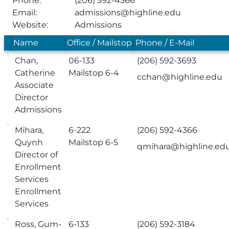
Phone:
(206) 592-4366
Email:
admissions@highline.edu
Website:
Admissions
Name
Office / Mailstop
Phone / E-Mail
Chan,
06-133
(206) 592-3693
Catherine
Mailstop 6-4
cchan@highline.edu
Associate
Director
Admissions
Mihara,
6-222
(206) 592-4366
Quynh
Mailstop 6-5
qmihara@highline.ed
Director of
Enrollment
Services
Enrollment
Services
Ross, Gum-
6-133
(206) 592-3184