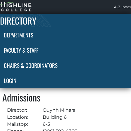
Highline
A-Z Index
Home
DIRECTORY
DEPARTMENTS
FACULTY & STAFF
CHAIRS & COORDINATORS
LOGIN
Admissions
Director:
Quynh Mihara
Location:
Building 6
Mailstop:
6-5