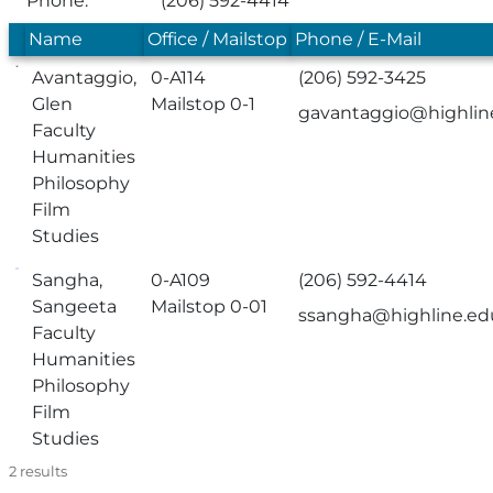
Phone:
(206) 592-4414
Name
Office / Mailstop
Phone / E-Mail
Avantaggio,
0-A114
(206) 592-3425
Glen
Mailstop 0-1
gavantaggio@highlin
Faculty
Humanities
Philosophy
Film
Studies
Sangha,
0-A109
(206) 592-4414
Sangeeta
Mailstop 0-01
ssangha@highline.ed
Faculty
Humanities
Philosophy
Film
Studies
2
results