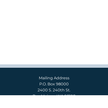
Mailing Address
P.O. Box 98000
2400 S. 240th St.
Des Moines, WA 98198
Campus Location