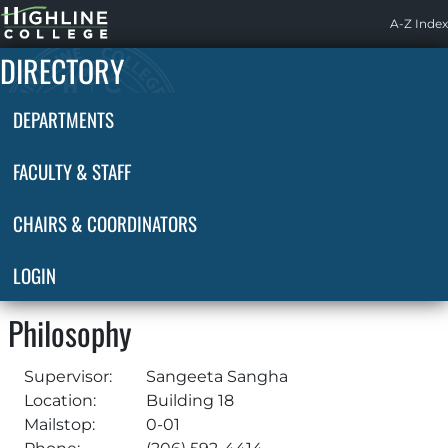
Highline
A-Z Index
Home
DIRECTORY
DEPARTMENTS
FACULTY & STAFF
CHAIRS & COORDINATORS
LOGIN
Philosophy
Supervisor:
Sangeeta Sangha
Location:
Building 18
Mailstop:
0-01