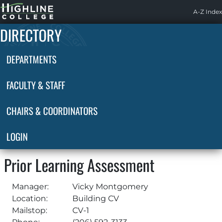
Highline
A-Z Index
Home
DIRECTORY
DEPARTMENTS
FACULTY & STAFF
CHAIRS & COORDINATORS
LOGIN
Prior Learning Assessment
Manager:
Vicky Montgomery
Location:
Building CV
Mailstop:
CV-1