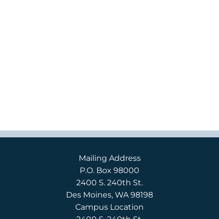
Mailing Address
P.O. Box 98000
2400 S. 240th St.
Des Moines, WA 98198
Campus Location