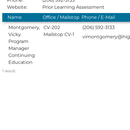
Phone:
(206) 592-3133
Website:
Prior Learning Assessment
Name
Office / Mailstop
Phone / E-Mail
Montgomery,
CV-202
(206) 592-3133
Vicky
Mailstop CV-1
vimontgomery@high
Program
Manager
Continuing
Education
1
result