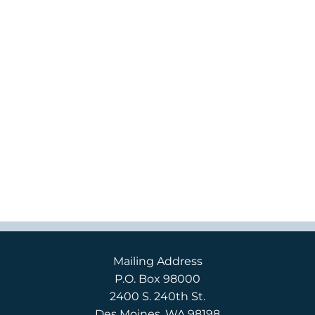
Mailing Address
P.O. Box 98000
2400 S. 240th St.
Des Moines, WA 98198