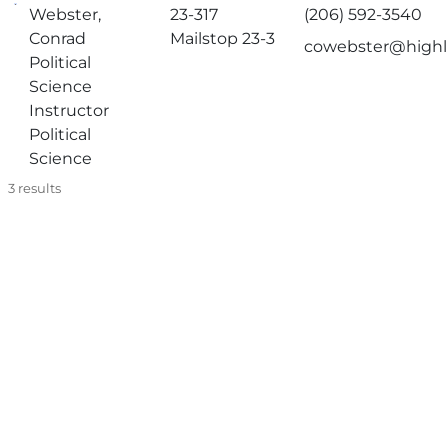
Webster,
23-317
(206) 592-3540
Conrad
Mailstop 23-3
cowebster@highl
Political
Science
Instructor
Political
Science
3
results