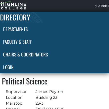
Highline
A-Z Index
Home
DIRECTORY
DEPARTMENTS
FACULTY & STAFF
CHAIRS & COORDINATORS
LOGIN
Political Science
Supervisor:
James Peyton
Location:
Building 23
Mailstop:
23-3