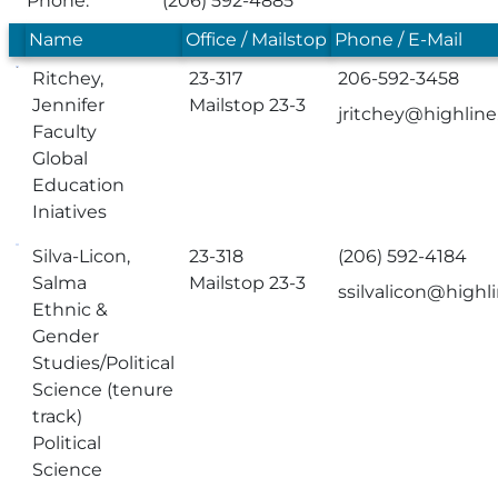
Phone:
(206) 592-4885
Name
Office / Mailstop
Phone / E-Mail
Ritchey,
23-317
206-592-3458
Jennifer
Mailstop 23-3
jritchey@highlin
Faculty
Global
Education
Iniatives
Silva-Licon,
23-318
(206) 592-4184
Salma
Mailstop 23-3
ssilvalicon@highl
Ethnic &
Gender
Studies/Political
Science (tenure
track)
Political
Science