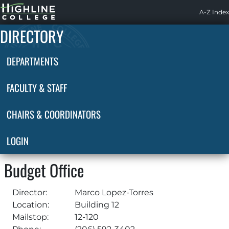
Highline
A-Z Index
Home
DIRECTORY
DEPARTMENTS
FACULTY & STAFF
CHAIRS & COORDINATORS
LOGIN
Budget Office
Director:
Marco Lopez-Torres
Location:
Building 12
Mailstop:
12-120