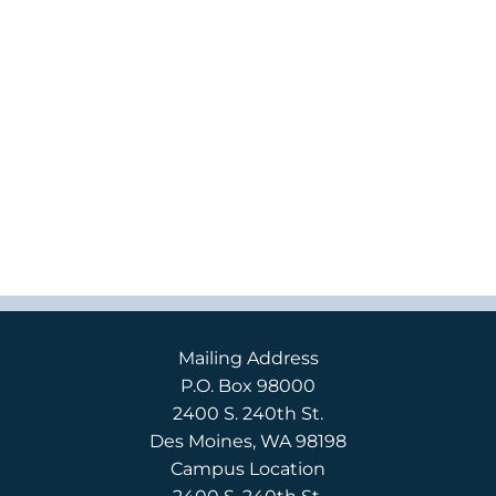
Mailing Address
P.O. Box 98000
2400 S. 240th St.
Des Moines, WA 98198
Campus Location