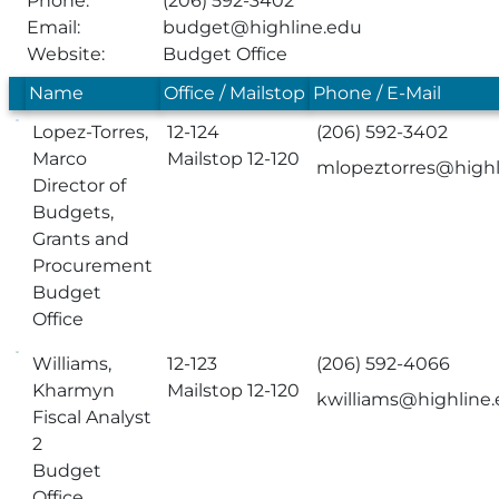
Phone:
(206) 592-3402
Email:
budget@highline.edu
Website:
Budget Office
Name
Office / Mailstop
Phone / E-Mail
Lopez-Torres,
12-124
(206) 592-3402
Marco
Mailstop 12-120
mlopeztorres@highl
Director of
Budgets,
Grants and
Procurement
Budget
Office
Williams,
12-123
(206) 592-4066
Kharmyn
Mailstop 12-120
kwilliams@highline
Fiscal Analyst
2
Budget
Office