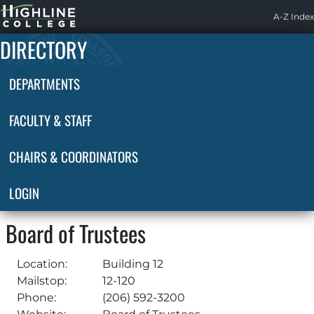
Highline
A-Z Index
Home
DIRECTORY
DEPARTMENTS
FACULTY & STAFF
CHAIRS & COORDINATORS
LOGIN
Board of Trustees
Location:
Building 12
Mailstop:
12-120
Phone:
(206) 592-3200