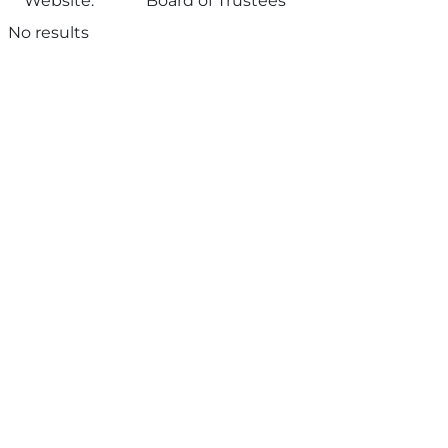
Website:
Board of Trustees
No results