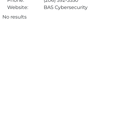
Phone:
(206) 592-3550
Website:
BAS Cybersecurity
No results