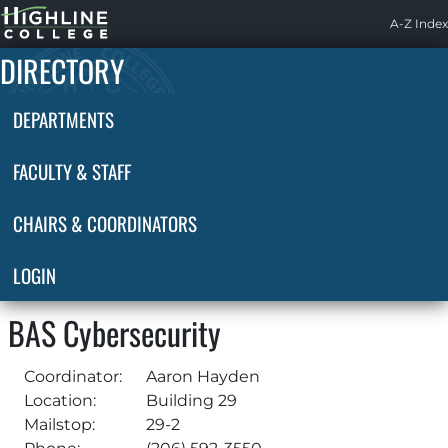
Highline
A-Z Index
Home
DIRECTORY
DEPARTMENTS
FACULTY & STAFF
CHAIRS & COORDINATORS
LOGIN
BAS Cybersecurity
Coordinator:
Aaron Hayden
Location:
Building 29
Mailstop:
29-2