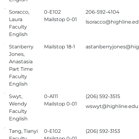
Soracco,
0-E102
206-592-4104
Laura
Mailstop 0-01
lsoracco@highline.e
Faculty
English
Stanberry
Mailstop 18-1
astanberryjones@hig
Jones,
Anastasia
Part Time
Faculty
English
Swyt,
0-A111
(206) 592-3515
Wendy
Mailstop 0-01
wswyt@highline.edu
Faculty
English
Tang, Tianyi
0-E102
(206) 592-3153
Faculty
Mailstop 0-01