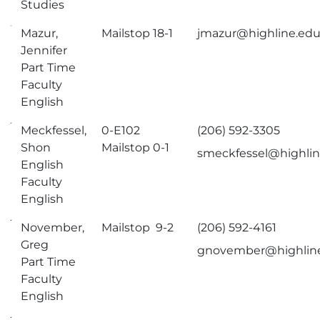
Studies
Mazur,
Mailstop 18-1
jmazur@highline.ed
Jennifer
Part Time
Faculty
English
Meckfessel,
0-E102
(206) 592-3305
Shon
Mailstop 0-1
smeckfessel@highli
English
Faculty
English
November,
Mailstop 9-2
(206) 592-4161
Greg
gnovember@highlin
Part Time
Faculty
English