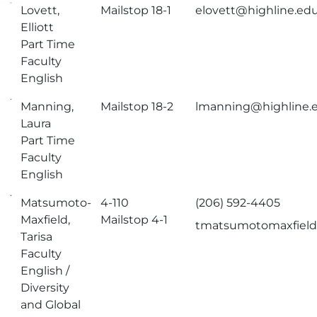
Lovett,
Mailstop 18-1
elovett@highline.ed
Elliott
Part Time
Faculty
English
Manning,
Mailstop 18-2
lmanning@highline.
Laura
Part Time
Faculty
English
Matsumoto-
4-110
(206) 592-4405
Maxfield,
Mailstop 4-1
tmatsumotomaxfield
Tarisa
Faculty
English /
Diversity
and Global