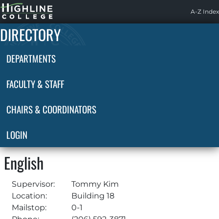
Highline
A-Z Index
Home
DIRECTORY
DEPARTMENTS
FACULTY & STAFF
CHAIRS & COORDINATORS
LOGIN
English
Supervisor:
Tommy Kim
Location:
Building 18
Mailstop:
0-1