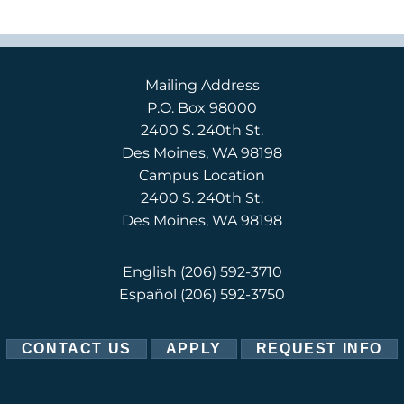
Mailing Address
P.O. Box 98000
2400 S. 240th St.
Des Moines, WA 98198
Campus Location
2400 S. 240th St.
Des Moines, WA 98198
English
(206) 592-3710
Español
(206) 592-3750
CONTACT US
APPLY
REQUEST INFO