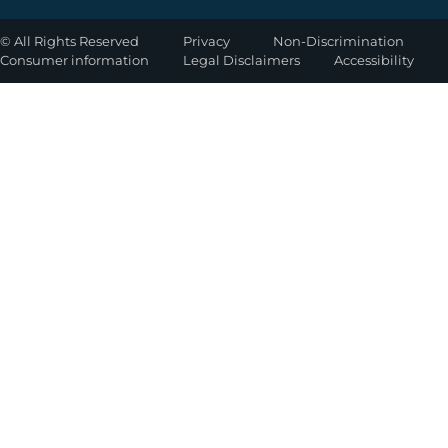
©
All Rights Reserved
Privacy
Non-Discrimination
Consumer information
Legal Disclaimers
Accessibility