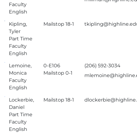
Faculty
English
Kipling,
Mailstop 18-1
tkipling@highline.ed
Tyler
Part Time
Faculty
English
Lemoine,
0-E106
(206) 592-3034
Monica
Mailstop 0-1
mlemoine@highline
Faculty
English
Lockerbie,
Mailstop 18-1
dlockerbie@highline
Daniel
Part Time
Faculty
English