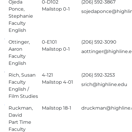
Ojeda
0-D102
(206) 592-3867
Ponce,
Mailstop 0-1
sojedaponce@highli
Stephanie
Faculty
English
Ottinger,
0-E101
(206) 592-3090
Aaron
Mailstop 0-1
aottinger@highline.
Faculty
English
Rich, Susan
4-121
(206) 592-3253
Faculty
Mailstop 4-01
srich@highline.edu
English /
Film Studies
Ruckman,
Mailstop 18-1
druckman@highline
David
Part Time
Faculty