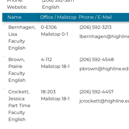
Phone:
(206) 592-3871
Website:
English
Name
Office / Mailstop
Phone / E-Mail
Bernhagen,
0-E106
(206) 592-3213
Lisa
Mailstop 0-1
lbernhagen@highlin
Faculty
English
Brown,
4-112
(206) 592-4548
Prairie
Mailstop 18-1
pbrown@highline.ed
Faculty
English
Crockett,
18-203
(206) 592-4457
Jessica
Mailstop 18-1
jcrockett@highline.
Part Time
Faculty
English