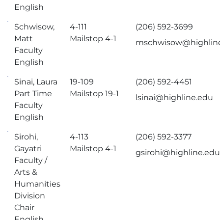
English
Schwisow,
4-111
(206) 592-3699
Matt
Mailstop 4-1
mschwisow@highlin
Faculty
English
Sinai, Laura
19-109
(206) 592-4451
Part Time
Mailstop 19-1
lsinai@highline.edu
Faculty
English
Sirohi,
4-113
(206) 592-3377
Gayatri
Mailstop 4-1
gsirohi@highline.ed
Faculty /
Arts &
Humanities
Division
Chair
English