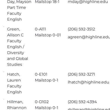
Day, Mayson
Mailstop 18-1
mday@highline.edu
Part Time
Faculty
English
Green,
0-A111
(206) 592-3512
Allison C
Mailstop 0-01
agreen@highline.ed
Faculty
English /
Diversity
and Global
Studies
Hatch,
0-E101
(206) 592-3271
Lauren
Mailstop 0-1
lhatch@highline.edu
Faculty
English
Hillman,
0-D102
(206) 592-4394
Rhiannon
Mailstop 0-1
rhillman@highline.e