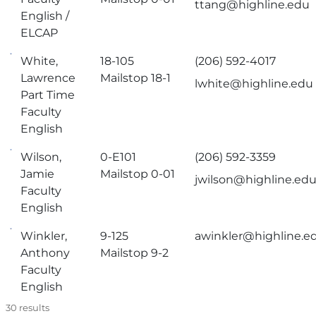
ttang@highline.edu
English /
ELCAP
White,
18-105
(206) 592-4017
Lawrence
Mailstop 18-1
lwhite@highline.edu
Part Time
Faculty
English
Wilson,
0-E101
(206) 592-3359
Jamie
Mailstop 0-01
jwilson@highline.ed
Faculty
English
Winkler,
9-125
awinkler@highline.e
Anthony
Mailstop 9-2
Faculty
English
30
results