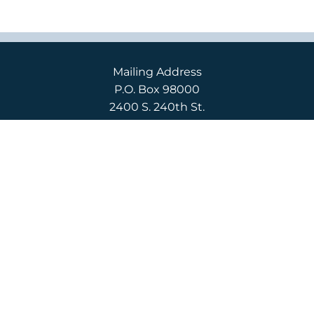
Mailing Address
P.O. Box 98000
2400 S. 240th St.
Des Moines, WA 98198
Campus Location
2400 S. 240th St.
Des Moines, WA 98198
English
(206) 592-3710
Español
(206) 592-3750
CONTACT US
APPLY
REQUEST INFO