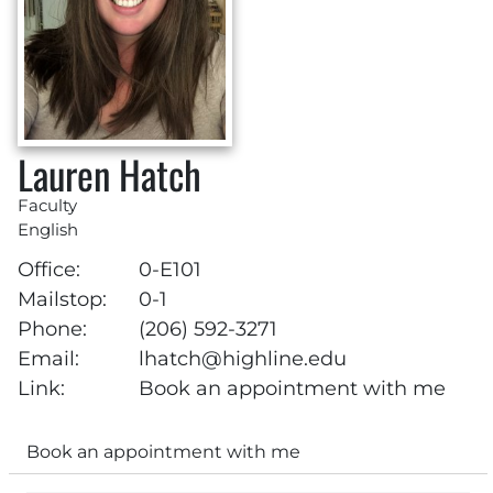
Lauren Hatch
Faculty
English
Office:
0-E101
Mailstop:
0-1
Phone:
(206) 592-3271
Email:
lhatch@highline.edu
Link:
Book an appointment with me
Book an appointment with me