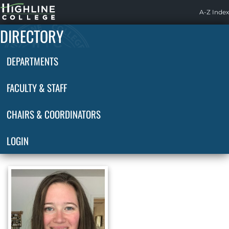
Highline
A-Z Index
Home
DIRECTORY
DEPARTMENTS
FACULTY & STAFF
CHAIRS & COORDINATORS
LOGIN