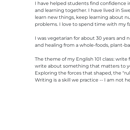
I have helped students find confidence in
and learning together. I have lived in Swed
learn new things, keep learning about n
problems. I love to spend time with my fa
I was vegetarian for about 30 years and n
and healing from a whole-foods, plant-ba
The theme of my English 101 class: write f
write about something that matters to yo
Exploring the forces that shaped, the "r
Writing is a skill we practice -- I am not 