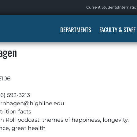
Current Students
Internatio
DEPARTMENTS
FACULTY & STAFF
hagen
E106
06) 592-3213
ernhagen@highline.edu
rition facts
ch Roll podcast: themes of happiness, longevity,
nce, great health