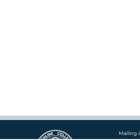
Mailing 