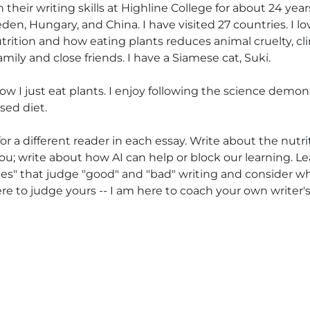
 their writing skills at Highline College for about 24 ye
en, Hungary, and China. I have visited 27 countries. I love
utrition and how eating plants reduces animal cruelty, 
mily and close friends. I have a Siamese cat, Suki.
ow I just eat plants. I enjoy following the science demon
sed diet.
or a different reader in each essay. Write about the nutr
u; write about how AI can help or block our learning. Le
ules" that judge "good" and "bad" writing and consider 
here to judge yours -- I am here to coach your own writer's