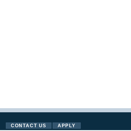
CONTACT US
APPLY