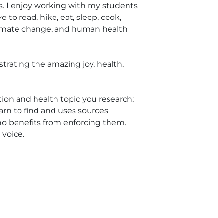
ars. I enjoy working with my students
 to read, hike, eat, sleep, cook,
climate change, and human health
strating the amazing joy, health,
ition and health topic you research;
arn to find and uses sources.
who benefits from enforcing them.
 voice.