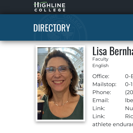
Highline
Home
DIRECTORY
Lisa Bern
Faculty
English
Office:
0-
Mailstop:
0-1
Phone:
(2
Email:
lb
Link:
Nut
Link:
Ri
athlete endura