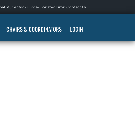
nal Students
A-Z Index
Donate
Alumni
Contact Us
CHAIRS & COORDINATORS
LOGIN