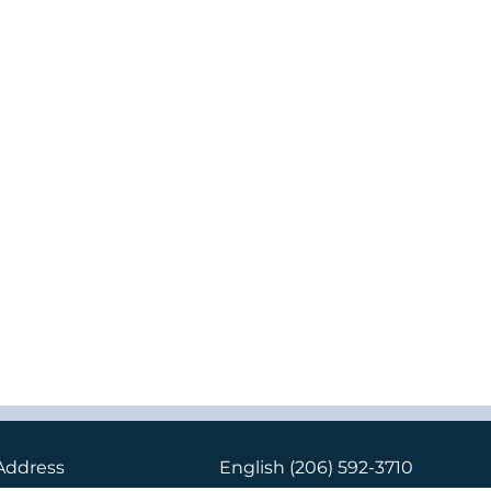
Address
English
(206) 592-3710