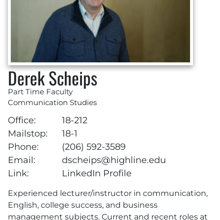
Derek Scheips
Part Time Faculty
Communication Studies
Office:
18-212
Mailstop:
18-1
Phone:
(206) 592-3589
Email:
dscheips@highline.edu
Link:
LinkedIn Profile
Experienced lecturer/instructor in communication,
English, college success, and business
management subjects. Current and recent roles at