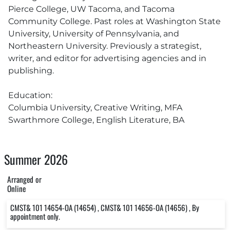
Pierce College, UW Tacoma, and Tacoma
Community College. Past roles at Washington State
University, University of Pennsylvania, and
Northeastern University. Previously a strategist,
writer, and editor for advertising agencies and in
publishing.
Education:
Columbia University, Creative Writing, MFA
Swarthmore College, English Literature, BA
Summer 2026
Arranged or
Online
CMST& 101 14654-OA (14654) , CMST& 101 14656-OA (14656) , By
appointment only.