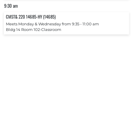
9:30 am
CMST& 220 14685-HY (14685)
Meets Monday & Wednesday from 9:35 ‐ 11:00 am
Bldg 14 Room 102-Classroom