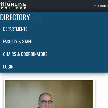
Highline
A-Z Index
Home
DIRECTORY
DEPARTMENTS
FACULTY & STAFF
CHAIRS & COORDINATORS
LOGIN