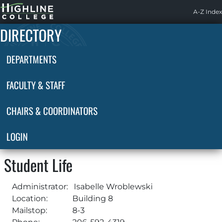
Highline
A-Z Index
Home
DIRECTORY
DEPARTMENTS
FACULTY & STAFF
CHAIRS & COORDINATORS
LOGIN
Student Life
Administrator:
Isabelle Wroblewski
Location:
Building 8
Mailstop:
8-3