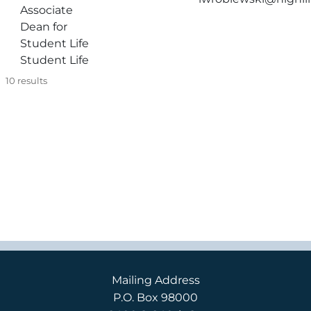
Associate
Dean for
Student Life
Student Life
10
results
Mailing Address
P.O. Box 98000