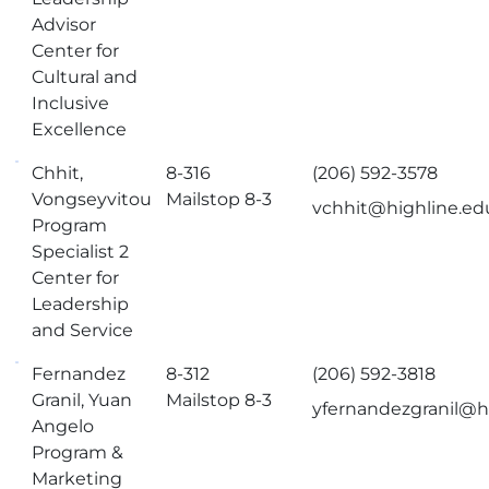
Advisor
Center for
Cultural and
Inclusive
Excellence
Chhit,
8-316
(206) 592-3578
Vongseyvitou
Mailstop 8-3
vchhit@highline.ed
Program
Specialist 2
Center for
Leadership
and Service
Fernandez
8-312
(206) 592-3818
Granil, Yuan
Mailstop 8-3
yfernandezgranil@h
Angelo
Program &
Marketing