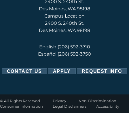
2400 S. 240th St.
Des Moines, WA 98198
Campus Location
2400 S. 240th St.
Des Moines, WA 98198
English
(206) 592-3710
Español
(206) 592-3750
CONTACT US
APPLY
REQUEST INFO
©
All Rights Reserved
Privacy
Non-Discrimination
Consumer information
Legal Disclaimers
Accessibility