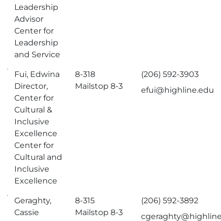
Leadership
Advisor
Center for
Leadership
and Service
Fui, Edwina
8-318
(206) 592-3903
Director,
Mailstop 8-3
efui@highline.edu
Center for
Cultural &
Inclusive
Excellence
Center for
Cultural and
Inclusive
Excellence
Geraghty,
8-315
(206) 592-3892
Cassie
Mailstop 8-3
cgeraghty@highlin