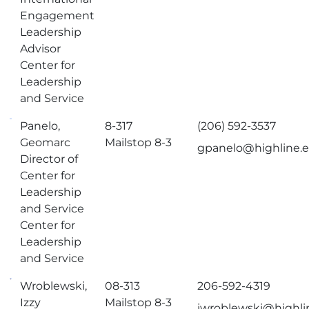
Engagement
Leadership
Advisor
Center for
Leadership
and Service
Panelo,
8-317
(206) 592-3537
Geomarc
Mailstop 8-3
gpanelo@highline.
Director of
Center for
Leadership
and Service
Center for
Leadership
and Service
Wroblewski,
08-313
206-592-4319
Izzy
Mailstop 8-3
iwroblewski@highli