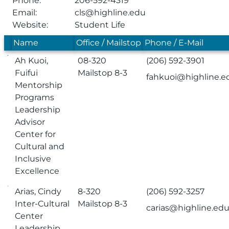
Phone:
206-592-4319
Email:
cls@highline.edu
Website:
Student Life
Name
Office / Mailstop
Phone / E-Mail
Ah Kuoi,
08-320
(206) 592-3901
Fuifui
Mailstop 8-3
fahkuoi@highline.e
Mentorship
Programs
Leadership
Advisor
Center for
Cultural and
Inclusive
Excellence
Arias, Cindy
8-320
(206) 592-3257
Inter-Cultural
Mailstop 8-3
carias@highline.ed
Center
Leadership