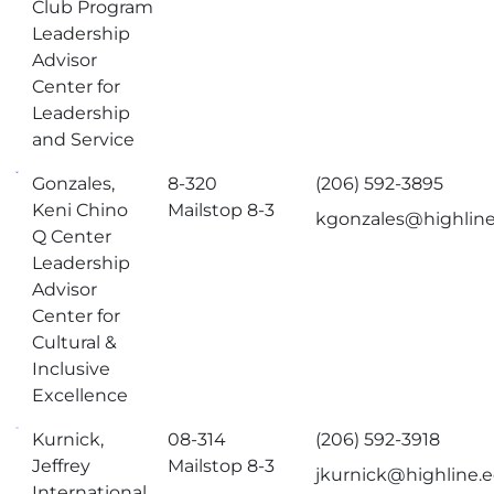
Club Program
Leadership
Advisor
Center for
Leadership
and Service
Gonzales,
8-320
(206) 592-3895
Keni Chino
Mailstop 8-3
kgonzales@highlin
Q Center
Leadership
Advisor
Center for
Cultural &
Inclusive
Excellence
Kurnick,
08-314
(206) 592-3918
Jeffrey
Mailstop 8-3
jkurnick@highline.
International