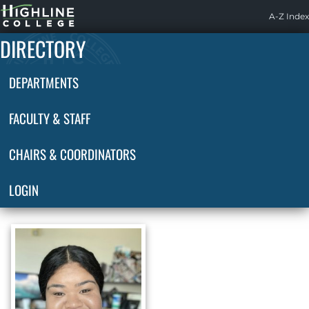
Highline
A-Z Index
Home
DIRECTORY
DEPARTMENTS
FACULTY & STAFF
CHAIRS & COORDINATORS
LOGIN