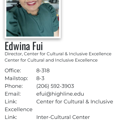
Edwina Fui
Director, Center for Cultural & Inclusive Excellence
Center for Cultural and Inclusive Excellence
Office:
8-318
Mailstop:
8-3
Phone:
(206) 592-3903
Email:
efui@highline.edu
Link:
Center for Cultural & Inclusive
Excellence
Link:
Inter-Cultural Center