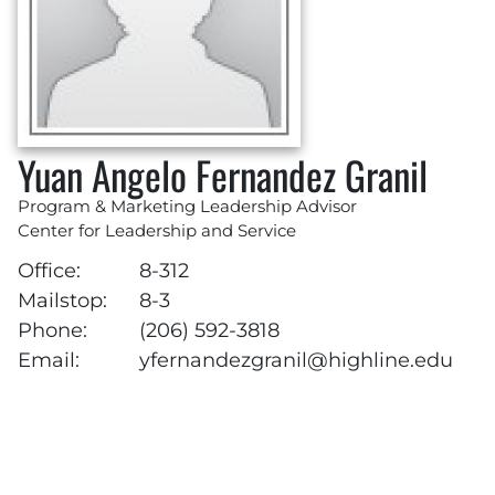
Yuan Angelo Fernandez Granil
Program & Marketing Leadership Advisor
Center for Leadership and Service
Office:
8-312
Mailstop:
8-3
Phone:
(206) 592-3818
Email:
yfernandezgranil@highline.edu