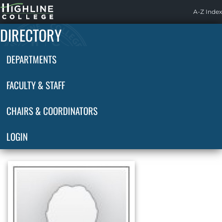
Highline
A-Z Index
Home
DIRECTORY
DEPARTMENTS
FACULTY & STAFF
CHAIRS & COORDINATORS
LOGIN