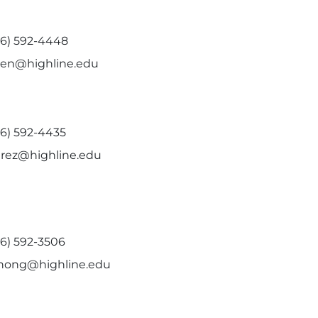
06) 592-4448
den@highline.edu
06) 592-4435
erez@highline.edu
06) 592-3506
hong@highline.edu