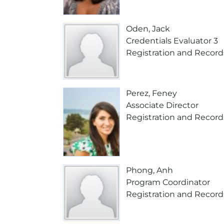
Oden, Jack
Credentials Evaluator 3
Registration and Record
Perez, Feney
Associate Director
Registration and Record
Phong, Anh
Program Coordinator
Registration and Record