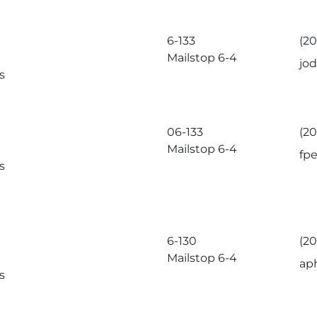
6-133
(2
Mailstop 6-4
jo
s
06-133
(2
Mailstop 6-4
fp
s
6-130
(2
Mailstop 6-4
ap
s