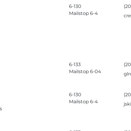
6-130
(20
Mailstop 6-4
cr
6-133
(20
Mailstop 6-04
gl
6-130
(20
Mailstop 6-4
js
s