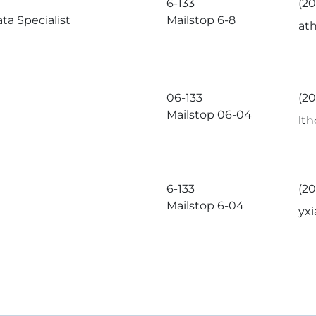
6-133
(2
ta Specialist
Mailstop 6-8
at
06-133
(2
Mailstop 06-04
lt
6-133
(20
Mailstop 6-04
yx