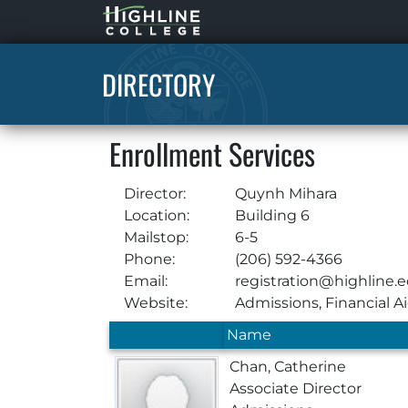
Highline
Home
DIRECTORY
Enrollment Services
Director:
Quynh Mihara
Location:
Building 6
Mailstop:
6-5
Phone:
(206) 592-4366
Email:
registration@highline.
Website:
Admissions
,
Financial A
Name
Chan, Catherine
Associate Director