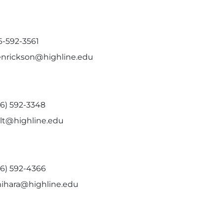
6-592-3561
enrickson@highline.edu
06) 592-3348
olt@highline.edu
06) 592-4366
ihara@highline.edu