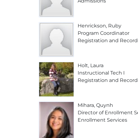
Admissions
Henrickson, Ruby
Program Coordinator
Registration and Record
Holt, Laura
Instructional Tech I
Registration and Record
Mihara, Quynh
Director of Enrollment S
Enrollment Services