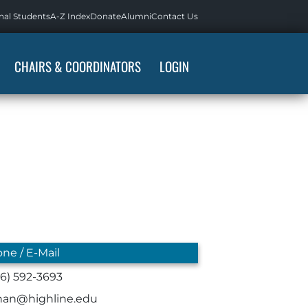
nal Students
A-Z Index
Donate
Alumni
Contact Us
CHAIRS & COORDINATORS
LOGIN
ne / E-Mail
06) 592-3693
han@highline.edu