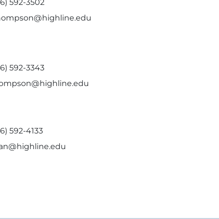
06) 592-3502
hompson@highline.edu
06) 592-3343
hompson@highline.edu
6) 592-4133
ian@highline.edu