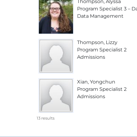
Thompson, Alyssa
Program Specialist 3 – Da
Data Management
Thompson, Lizzy
Program Specialist 2
Admissions
Xian, Yongchun
Program Specialist 2
Admissions
13
results