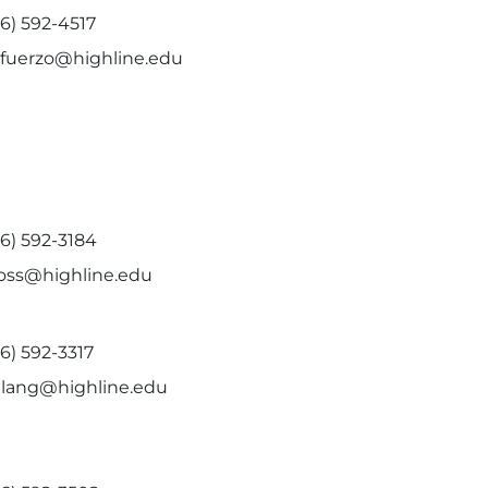
6) 592-4517
efuerzo@highline.edu
6) 592-3184
ross@highline.edu
6) 592-3317
kilang@highline.edu