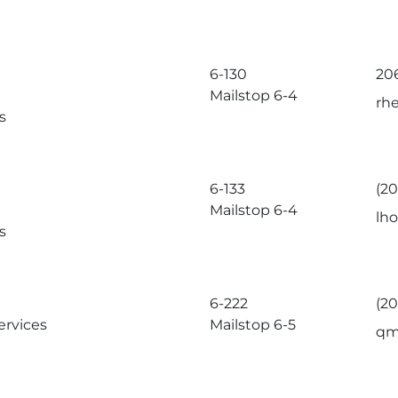
6-130
20
Mailstop 6-4
rh
s
6-133
(2
Mailstop 6-4
lh
s
6-222
(2
ervices
Mailstop 6-5
qm