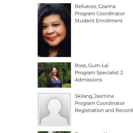
Refuerzo, Czarina
Program Coordinator
Student Enrollment
Ross, Gum-Lai
Program Specialist 2
Admissions
Skilang, Jasmine
Program Coordinator
Registration and Record