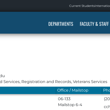
Current Students
Internatio
DEPARTMENTS
FACULTY & STAFF
edu
id Services
,
Registration and Records
,
Veterans Services
Office / Mailstop
Pho
06-133
(2
Mailstop 6-4
cc