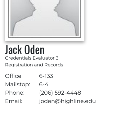
Jack Oden
Credentials Evaluator 3
Registration and Records
Office:
6-133
Mailstop:
6-4
Phone:
(206) 592-4448
Email:
joden@highline.edu