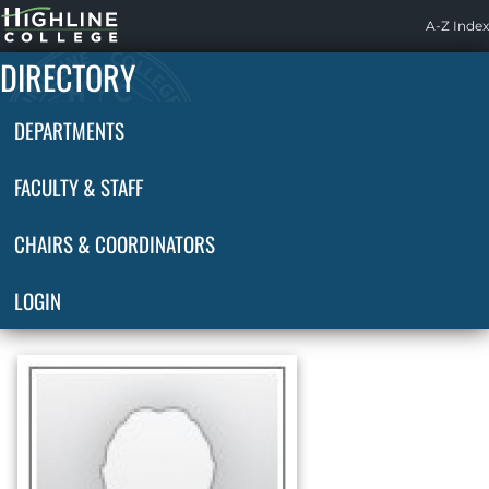
Highline
A-Z Index
Home
DIRECTORY
DEPARTMENTS
FACULTY & STAFF
CHAIRS & COORDINATORS
LOGIN