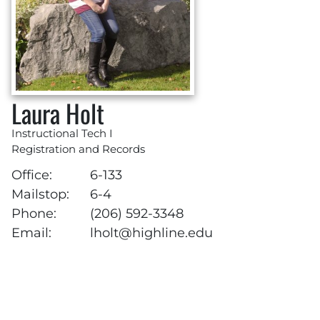
Laura Holt
Instructional Tech I
Registration and Records
Office:
6-133
Mailstop:
6-4
Phone:
(206) 592-3348
Email:
lholt@highline.edu