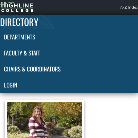
Highline
A-Z Index
Home
DIRECTORY
DEPARTMENTS
FACULTY & STAFF
CHAIRS & COORDINATORS
LOGIN