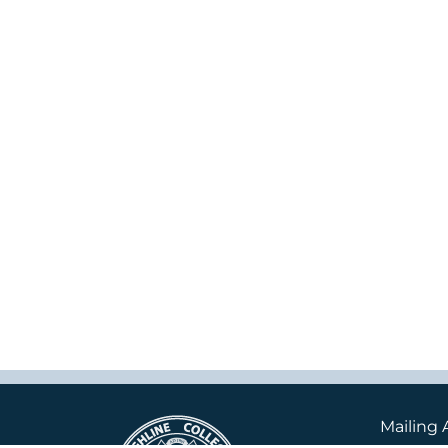
Mailing 