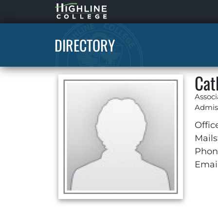
Highline
Home
DIRECTORY
Cat
Associ
Admis
Offic
Mails
Phon
Email