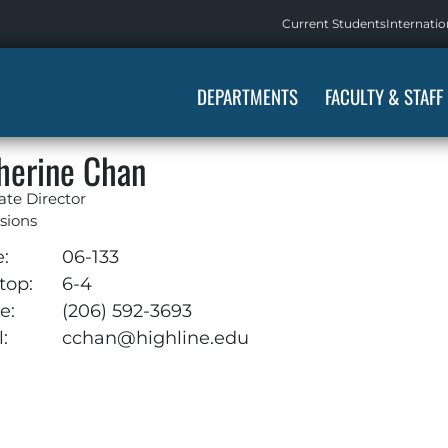
Current Students
Internatio
DEPARTMENTS
FACULTY & STAFF
herine Chan
ate Director
sions
e:
06-133
top:
6-4
e:
(206) 592-3693
:
cchan@highline.edu