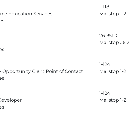
1-118
rce Education Services
Mailstop 1-2
es
26-351D
Mailstop 26-
es
1-124
 Opportunity Grant Point of Contact
Mailstop 1-2
es
1-124
Developer
Mailstop 1-2
es