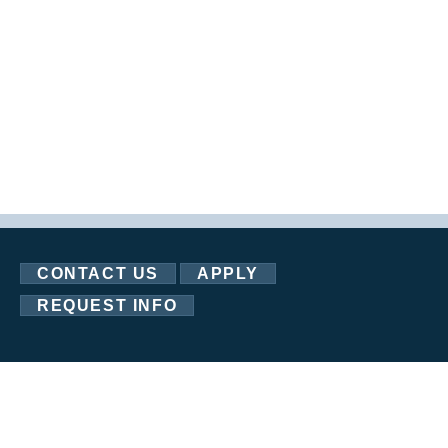
CONTACT US
APPLY
REQUEST INFO