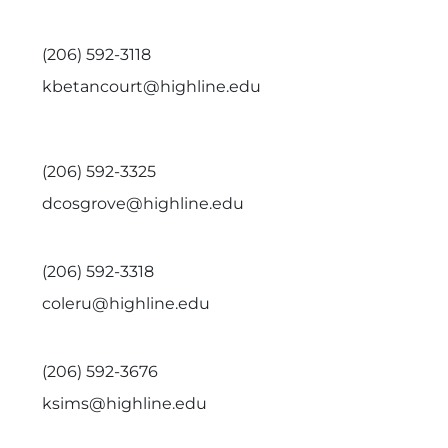
(206) 592-3118
kbetancourt@highline.edu
(206) 592-3325
dcosgrove@highline.edu
(206) 592-3318
coleru@highline.edu
(206) 592-3676
ksims@highline.edu