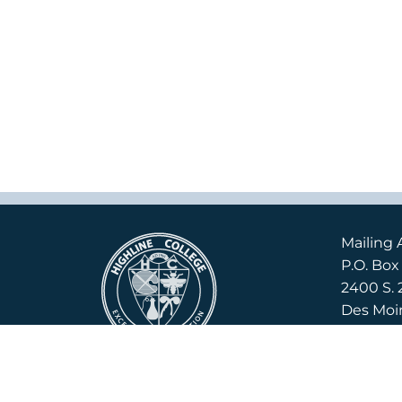
Mailing 
P.O. Bo
2400 S. 
Des Moi
Campus 
2400 S. 
Des Moi