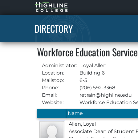
Highline
Home
DIRECTORY
Workforce Education Service
Administrator:
Loyal Allen
Location:
Building 6
Mailstop:
6-5
Phone:
(206) 592-3368
Email:
retrain@highline.edu
Website:
Workforce Education Se
Name
Allen, Loyal
Associate Dean of Student 