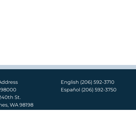
Address
English
(206) 592-3710
x 98000
Español
(206) 592-3750
240th St.
nes, WA 98198
Location
240th St.
nes, WA 98198