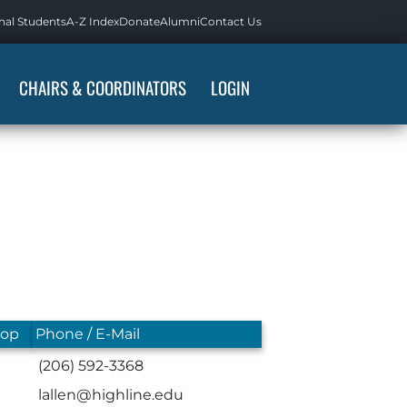
nal Students
A-Z Index
Donate
Alumni
Contact Us
CHAIRS & COORDINATORS
LOGIN
top
Phone / E-Mail
(206) 592-3368
lallen@highline.edu