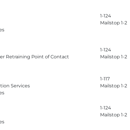
1-124
Mailstop 1-2
es
1-124
r Retraining Point of Contact
Mailstop 1-2
1-117
tion Services
Mailstop 1-2
es
1-124
Mailstop 1-2
es