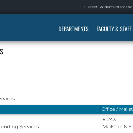
Current Students
Internatio
DEPARTMENTS
FACULTY & STAFF
s
rvices
Office / Mails
6-243
Funding Services
Mailstop 6-5