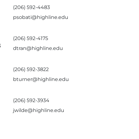
(206) 592-4483
psobati@highline.edu
(206) 592-4175
3
dtran@highline.edu
(206) 592-3822
bturner@highline.edu
(206) 592-3934
jwilde@highline.edu