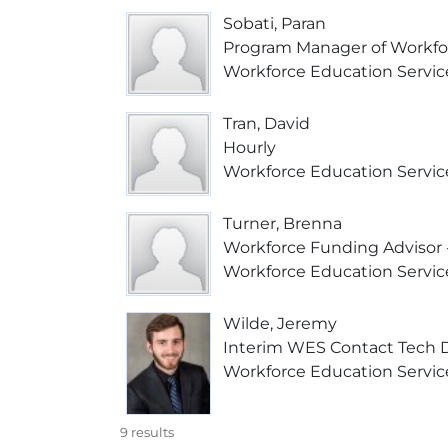
Sobati, Paran
Program Manager of Workfo
Workforce Education Servic
Tran, David
Hourly
Workforce Education Servic
Turner, Brenna
Workforce Funding Advisor -
Workforce Education Servic
Wilde, Jeremy
Interim WES Contact Tech 
Workforce Education Servic
9
results