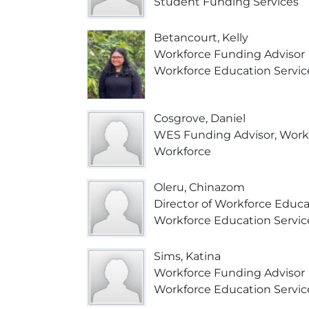
Student Funding Services
Betancourt, Kelly
Workforce Funding Advisor
Workforce Education Servic
Cosgrove, Daniel
WES Funding Advisor, Worke
Workforce
Oleru, Chinazom
Director of Workforce Educa
Workforce Education Servic
Sims, Katina
Workforce Funding Advisor
Workforce Education Servic