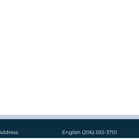
Address
English
(206) 592-3710