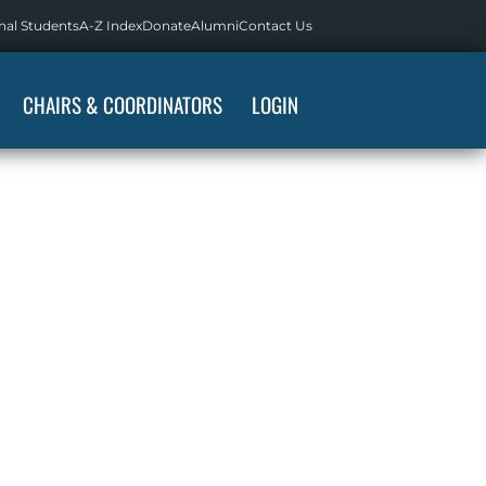
nal Students
A-Z Index
Donate
Alumni
Contact Us
CHAIRS & COORDINATORS
LOGIN