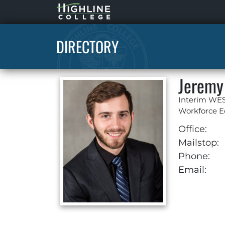
Highline
Home
DIRECTORY
Jeremy
Interim WES
Workforce E
Office:
Mailstop:
Phone:
Email: