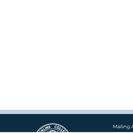
Mailing 