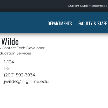
Current Students
Internatio
DEPARTMENTS
FACULTY & STAFF
 Wilde
 Contact Tech Developer
ducation Services
1-124
1-2
(206) 592-3934
jwilde@highline.edu