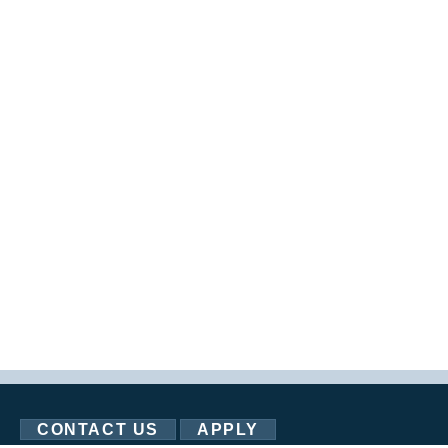
CONTACT US
APPLY