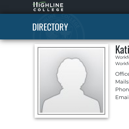
Highline
Home
DIRECTORY
Kat
Workf
Workfo
Offic
Mails
Phon
Email