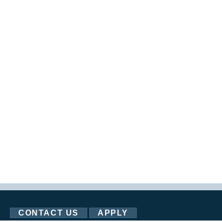
CONTACT US
APPLY