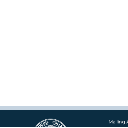
Mailing 