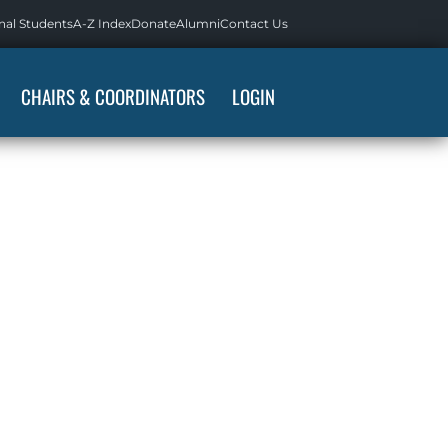
nal Students
A-Z Index
Donate
Alumni
Contact Us
CHAIRS & COORDINATORS
LOGIN