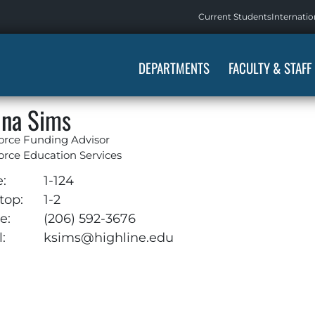
Current Students
Internatio
DEPARTMENTS
FACULTY & STAFF
ina Sims
orce Funding Advisor
rce Education Services
e:
1-124
top:
1-2
e:
(206) 592-3676
:
ksims@highline.edu