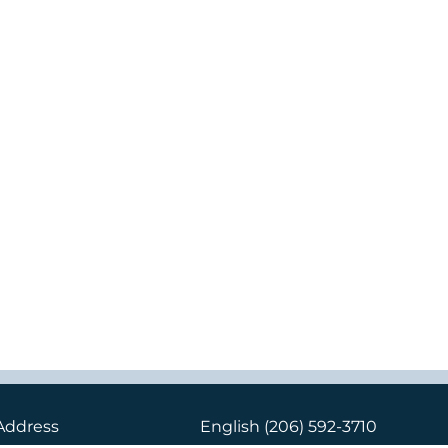
Address
English
(206) 592-3710