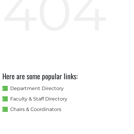
404
Here are some popular links:
Department Directory
Faculty & Staff Directory
Chairs & Coordinators