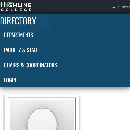
Highline
A-Z Index
Home
DIRECTORY
DEPARTMENTS
FACULTY & STAFF
CHAIRS & COORDINATORS
LOGIN