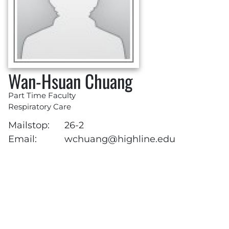
Wan-Hsuan Chuang
Part Time Faculty
Respiratory Care
Mailstop:
26-2
Email:
wchuang@highline.edu