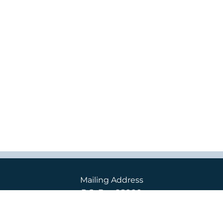
Mailing Address
P.O. Box 98000
2400 S. 240th St.
Des Moines, WA 98198