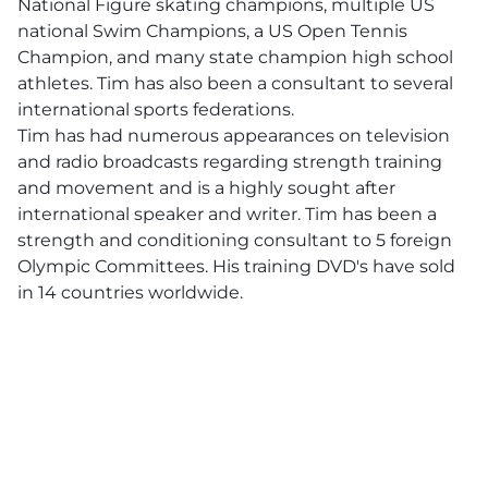
National Figure skating champions, multiple US
national Swim Champions, a US Open Tennis
Champion, and many state champion high school
athletes. Tim has also been a consultant to several
international sports federations.
Tim has had numerous appearances on television
and radio broadcasts regarding strength training
and movement and is a highly sought after
international speaker and writer. Tim has been a
strength and conditioning consultant to 5 foreign
Olympic Committees. His training DVD's have sold
in 14 countries worldwide.