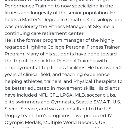
Performance Training to now specializing in the
fitness and longevity of the senior population. He
holds a Master’s Degree in Geriatric Kinesiology and
was previously the Fitness Manager at Skyline, a
continuing care retirement center.
He is the former program manager of the highly
regarded Highline College Personal Fitness Trainer
Program. Many of his students have gone toward
the top of their field in Personal Training with
employment at top fitness facilities. He has over 40
years of clinical, field, and teaching experience
helping athletes, trainers, and Physical Therapists to
be better educated in movement skills. His clients
have included NFL, CFL, LPGA, MLB, soccer clubs,
elite swimmers and Gymnasts, Seattle S.W.A.T., U.S.
Secret Service, and was a consultant to the U.S.
Rugby team. Tim’s programs have produced 17
Olympic Medals, Multiple World Records, US