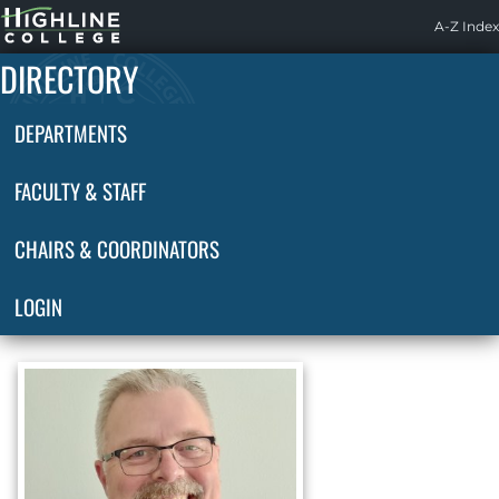
Highline
A-Z Index
Home
DIRECTORY
DEPARTMENTS
FACULTY & STAFF
CHAIRS & COORDINATORS
LOGIN