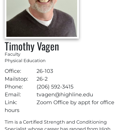
Timothy Vagen
Faculty
Physical Education
Office:
26-103
Mailstop:
26-2
Phone:
(206) 592-3415
Email:
tvagen@highline.edu
Link:
Zoom Office by appt for office
hours
Tim is a Certified Strength and Conditioning
Specialist whose career has ranged from High