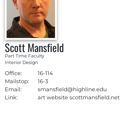
Scott Mansfield
Part Time Faculty
Interior Design
Office:
16-114
Mailstop:
16-3
Email:
smansfield@highline.edu
Link:
art website scottmansfield.net