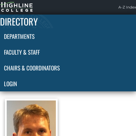
Highline
A-Z Index
Home
DIRECTORY
DEPARTMENTS
FACULTY & STAFF
CHAIRS & COORDINATORS
LOGIN