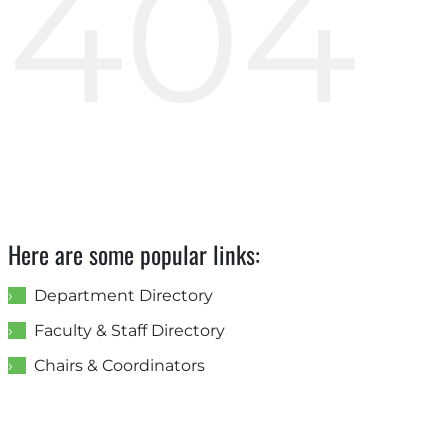
404
Here are some popular links:
Department Directory
Faculty & Staff Directory
Chairs & Coordinators