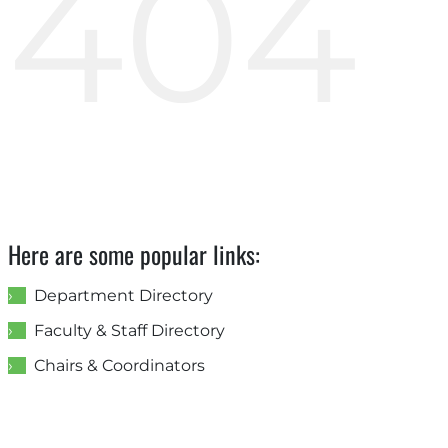
404
Here are some popular links:
Department Directory
Faculty & Staff Directory
Chairs & Coordinators