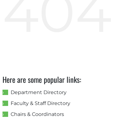
404
Here are some popular links:
Department Directory
Faculty & Staff Directory
Chairs & Coordinators