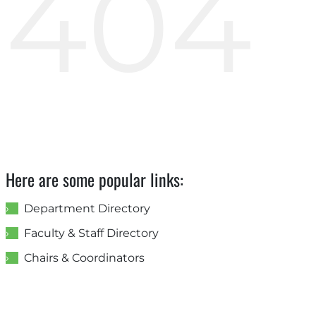
404
Here are some popular links:
Department Directory
Faculty & Staff Directory
Chairs & Coordinators