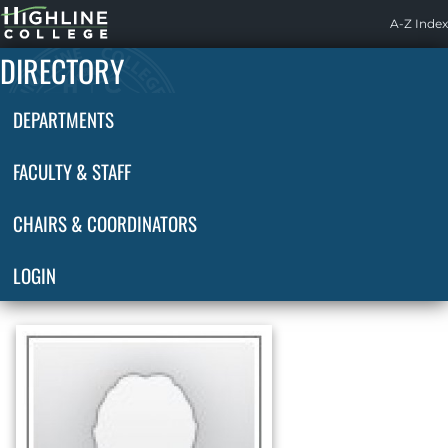
Highline
A-Z Index
Home
DIRECTORY
DEPARTMENTS
FACULTY & STAFF
CHAIRS & COORDINATORS
LOGIN