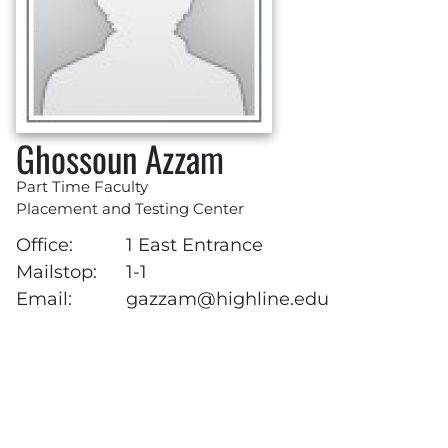
Ghossoun Azzam
Part Time Faculty
Placement and Testing Center
Office:
1 East Entrance
Mailstop:
1-1
Email:
gazzam@highline.edu