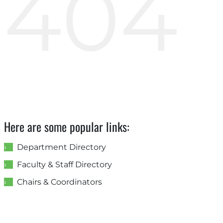
404
Here are some popular links:
Department Directory
Faculty & Staff Directory
Chairs & Coordinators