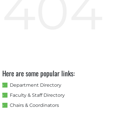
404
Here are some popular links:
Department Directory
Faculty & Staff Directory
Chairs & Coordinators