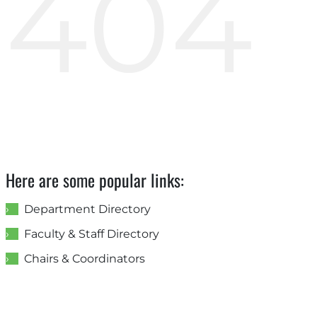
404
Here are some popular links:
Department Directory
Faculty & Staff Directory
Chairs & Coordinators