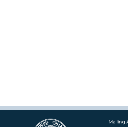
Mailing 