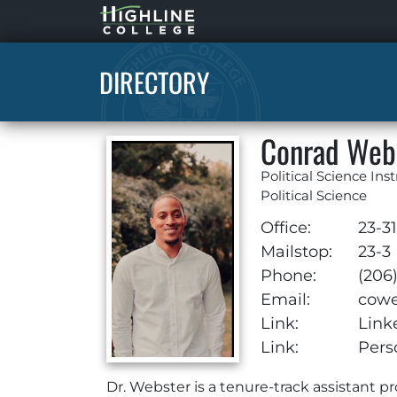
Highline
Home
DIRECTORY
Conrad Web
Political Science Ins
Political Science
Office:
23-3
Mailstop:
23-3
Phone:
(206
Email:
cowe
Link:
Link
Link:
Pers
Dr. Webster is a tenure-track assistant pr