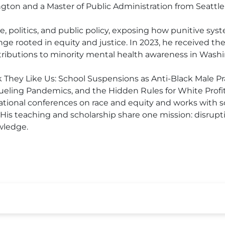
gton and a Master of Public Administration from Seattle 
race, politics, and public policy, exposing how punitive s
ge rooted in equity and justice. In 2023, he received 
tributions to minority mental health awareness in Washi
nk They Like Us: School Suspensions as Anti-Black Male Pr
ueling Pandemics, and the Hidden Rules for White Profit
tional conferences on race and equity and works with sc
. His teaching and scholarship share one mission: disr
wledge.