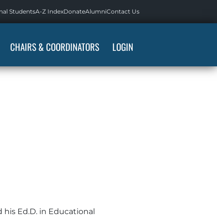
nal Students
A-Z Index
Donate
Alumni
Contact Us
CHAIRS & COORDINATORS
LOGIN
d his Ed.D. in Educational