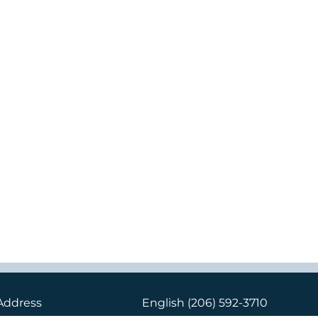
Address
English
(206) 592-3710