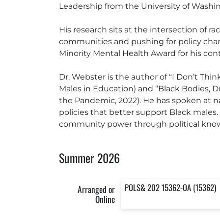
Leadership from the University of Washin
His research sits at the intersection of 
communities and pushing for policy chan
Minority Mental Health Award for his con
Dr. Webster is the author of “I Don’t Thi
Males in Education) and “Black Bodies, D
the Pandemic, 2022). He has spoken at na
policies that better support Black males
community power through political kno
Summer 2026
POLS& 202 15362-OA (15362)
Arranged or
Online