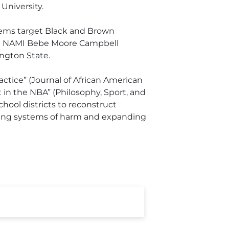
University.
ystems target Black and Brown
the NAMI Bebe Moore Campbell
ngton State.
actice” (Journal of African American
 in the NBA” (Philosophy, Sport, and
hool districts to reconstruct
upting systems of harm and expanding