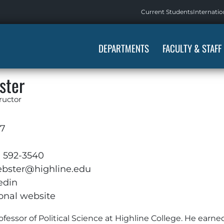
Current Students
Internatio
DEPARTMENTS
FACULTY & STAFF
ster
tructor
17
) 592-3540
bster@highline.edu
edin
onal website
ofessor of Political Science at Highline College. He earne