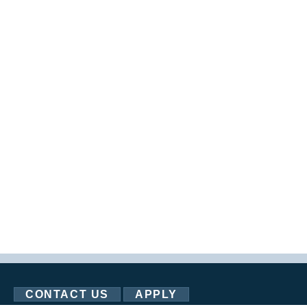
CONTACT US
APPLY