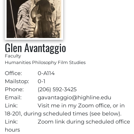
Glen Avantaggio
Faculty
Humanities Philosophy Film Studies
Office:
0-A114
Mailstop:
0-1
Phone:
(206) 592-3425
Email:
gavantaggio@highline.edu
Link:
Visit me in my Zoom office, or in
18-201, during scheduled times (see below).
Link:
Zoom link during scheduled office
hours