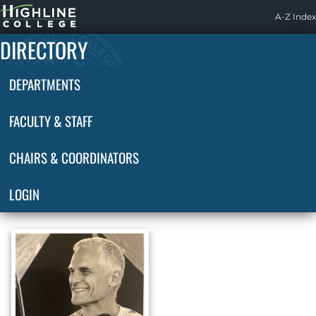
Highline
A-Z Index
Home
DIRECTORY
DEPARTMENTS
FACULTY & STAFF
CHAIRS & COORDINATORS
LOGIN