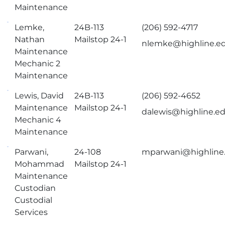
Maintenance
Lemke,
24B-113
(206) 592-4717
Nathan
Mailstop 24-1
nlemke@highline.e
Maintenance
Mechanic 2
Maintenance
Lewis, David
24B-113
(206) 592-4652
Maintenance
Mailstop 24-1
dalewis@highline.e
Mechanic 4
Maintenance
Parwani,
24-108
mparwani@highline
Mohammad
Mailstop 24-1
Maintenance
Custodian
Custodial
Services