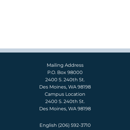
Mailing Address
P.O. Box 98000
2400 S. 240th St.
Des Moines, WA 98198
Campus Location
2400 S. 240th St.
Des Moines, WA 98198
English
(206) 592-3710