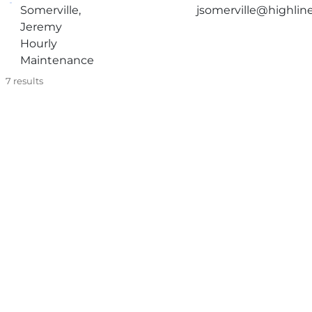
Somerville,
jsomerville@highlin
Jeremy
Hourly
Maintenance
7
results