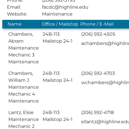
Phone:
(206) 592-3793
Email:
facdc@highline.edu
Website:
Maintenance
Name
Office / Mailstop
Phone / E-Mail
Chambers,
24B-113
(206) 592-4505
Abram
Mailstop 24-1
achambers@highlin
Maintenance
Mechanic 3
Maintenance
Chambers,
24B-113
(206) 592-4703
William J
Mailstop 24-1
wchambers@highlin
Maintenance
Mechanic 4
Maintenance
Lantz, Elsie
24B-113
(206) 592-4718
Maintenance
Mailstop 24-1
ellantz@highline.ed
Mechanic 2