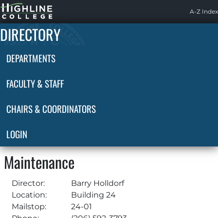
Highline
A-Z Index
Home
DIRECTORY
DEPARTMENTS
FACULTY & STAFF
CHAIRS & COORDINATORS
LOGIN
Maintenance
Director:
Barry Holldorf
Location:
Building 24
Mailstop:
24-01