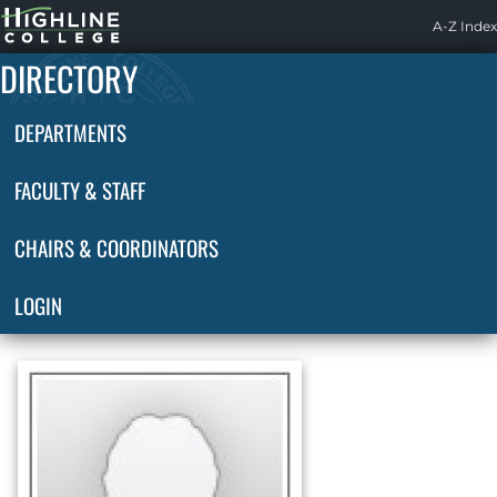
Highline
A-Z Index
Home
DIRECTORY
DEPARTMENTS
FACULTY & STAFF
CHAIRS & COORDINATORS
LOGIN