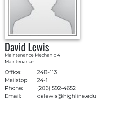
David Lewis
Maintenance Mechanic 4
Maintenance
Office:
24B-113
Mailstop:
24-1
Phone:
(206) 592-4652
Email:
dalewis@highline.edu