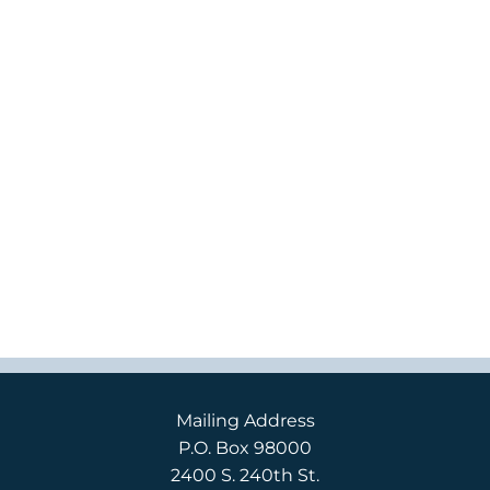
Mailing Address
P.O. Box 98000
2400 S. 240th St.