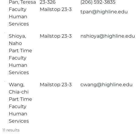
Pan, Teresa
23-326
(206) 592-3835
Faculty
Mailstop 23-3
tpan@highline.edu
Human
Services
Shioya,
Mailstop 23-3
nshioya@highline.edu
Naho
Part Time
Faculty
Human
Services
Wang,
Mailstop 23-3
cwang@highline.edu
Chia-chi
Part Time
Faculty
Human
Services
11
results