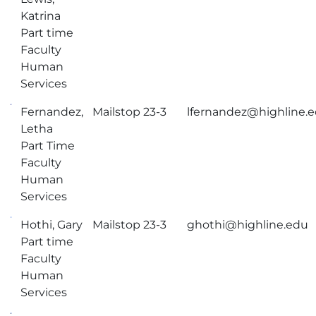
Katrina
Part time
Faculty
Human
Services
Fernandez,
Mailstop 23-3
lfernandez@highline.
Letha
Part Time
Faculty
Human
Services
Hothi, Gary
Mailstop 23-3
ghothi@highline.edu
Part time
Faculty
Human
Services