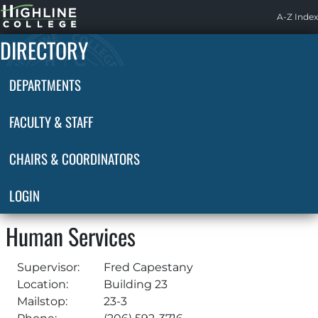
Highline
A-Z Index
Home
DIRECTORY
DEPARTMENTS
FACULTY & STAFF
CHAIRS & COORDINATORS
LOGIN
Human Services
Supervisor:
Fred Capestany
Location:
Building 23
Mailstop:
23-3