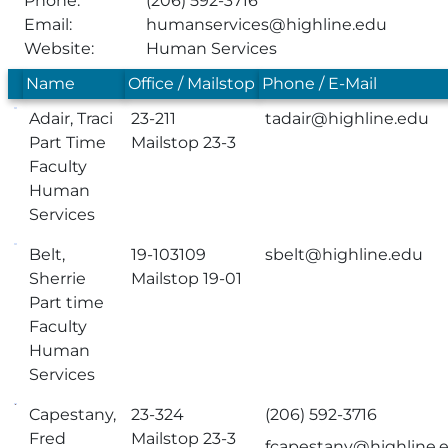
Phone:
(206) 592-3716
Email:
humanservices@highline.edu
Website:
Human Services
Name
Office / Mailstop
Phone / E-Mail
Adair, Traci
23-211
tadair@highline.edu
Part Time
Mailstop 23-3
Faculty
Human
Services
Belt,
19-103109
sbelt@highline.edu
Sherrie
Mailstop 19-01
Part time
Faculty
Human
Services
Capestany,
23-324
(206) 592-3716
Fred
Mailstop 23-3
fcapestany@highline.