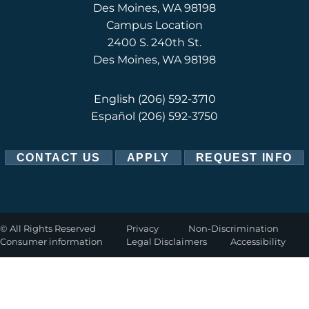
Des Moines, WA 98198
Campus Location
2400 S. 240th St.
Des Moines, WA 98198
English
(206) 592-3710
Español
(206) 592-3750
CONTACT US
APPLY
REQUEST INFO
©
All Rights Reserved
Privacy
Non-Discrimination
Consumer information
Legal Disclaimers
Accessibility