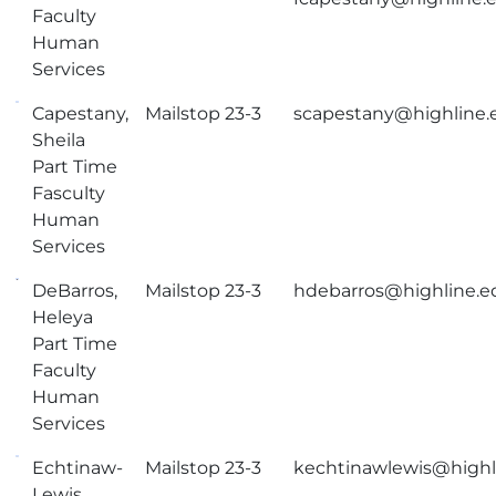
Faculty
Human
Services
Capestany,
Mailstop 23-3
scapestany@highline.
Sheila
Part Time
Fasculty
Human
Services
DeBarros,
Mailstop 23-3
hdebarros@highline.e
Heleya
Part Time
Faculty
Human
Services
Echtinaw-
Mailstop 23-3
kechtinawlewis@highl
Lewis,